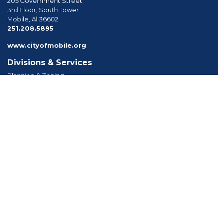
205 Government Street
3rd Floor, South Tower
Mobile, Al 36602
phone
251.208.5895
www.cityofmobile.org
Divisions & Services
Planning & Zoning
Permitting
Inspections
Engineering Permitting
Long Range Planning
Historic Development
Boards & Commissions
Planning Commission
Board of Zoning Adjustment
Tree Commission
Consolidated Review Committee
Architectural Review Board
Tools & Resources
Apply for Permits
Forms, Applications and Codes