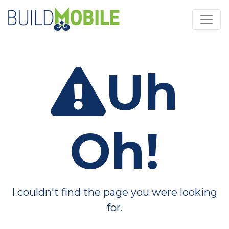
Skip to main content
Uh
Oh!
I couldn't find the page you were looking
for.