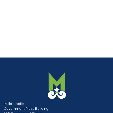
Build Mobile
Government Plaza Building