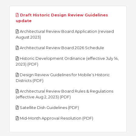
Draft Historic Design Review Guidelines
pdf
update
Architectural Review Board Application (revised
pdf
August 2023)
pdf
Architectural Review Board 2026 Schedule
Historic Development Ordinance (effective July 14,
pdf
2023) (PDF)
Design Review Guidelines for Mobile’s Historic
pdf
Districts (PDF)
Architectural Review Board Rules & Regulations
pdf
(effective Aug 2, 2023) (PDF)
pdf
Satellite Dish Guidelines (PDF)
pdf
Mid-Month Approval Resolution (PDF)