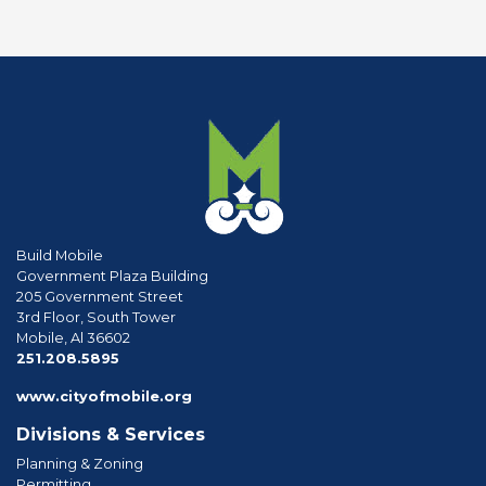
Build Mobile
Government Plaza Building
205 Government Street
3rd Floor, South Tower
Mobile, Al 36602
phone
251.208.5895
www.cityofmobile.org
Divisions & Services
Planning & Zoning
Permitting