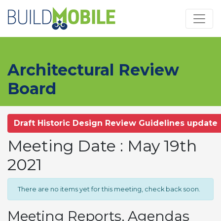
Skip to main content
Architectural Review
Board
Draft Historic Design Review Guidelines update
Meeting Date : May 19th
2021
There are no items yet for this meeting, check back soon.
Meeting Reports, Agendas