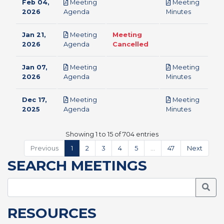
Feb 04,
Meeting
Meeting
pdf
pdf
2026
Agenda
Minutes
Jan 21,
Meeting
Meeting
pdf
2026
Agenda
Cancelled
Jan 07,
Meeting
Meeting
pdf
pdf
2026
Agenda
Minutes
Dec 17,
Meeting
Meeting
pdf
pdf
2025
Agenda
Minutes
Showing 1 to 15 of 704 entries
Previous
1
2
3
4
5
…
47
Next
SEARCH MEETINGS
Searc
RESOURCES