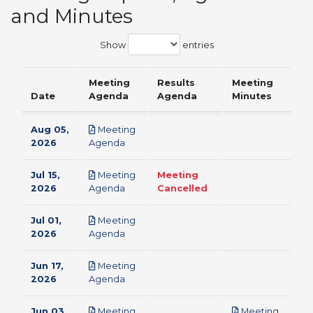
and Minutes
Show
entries
Meeting
Results
Meeting
Date
Agenda
Agenda
Minutes
Aug 05,
Meeting
pdf
2026
Agenda
Jul 15,
Meeting
Meeting
pdf
2026
Agenda
Cancelled
Jul 01,
Meeting
pdf
2026
Agenda
Jun 17,
Meeting
pdf
2026
Agenda
Jun 03,
Meeting
Meeting