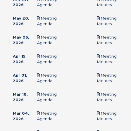
pdf
pdf
2026
Agenda
Minutes
May 20,
Meeting
Meeting
pdf
pdf
2026
Agenda
Minutes
May 06,
Meeting
Meeting
pdf
pdf
2026
Agenda
Minutes
Apr 15,
Meeting
Meeting
pdf
pdf
2026
Agenda
Minutes
Apr 01,
Meeting
Meeting
pdf
pdf
2026
Agenda
Minutes
Mar 18,
Meeting
Meeting
pdf
pdf
2026
Agenda
Minutes
Mar 04,
Meeting
Meeting
pdf
pdf
2026
Agenda
Minutes