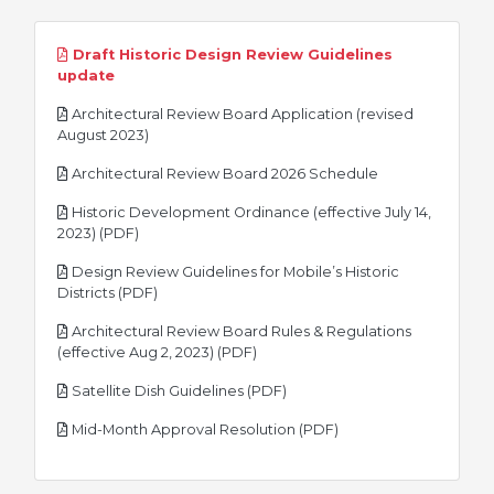
Draft Historic Design Review Guidelines
pdf
update
Architectural Review Board Application (revised
pdf
August 2023)
pdf
Architectural Review Board 2026 Schedule
Historic Development Ordinance (effective July 14,
pdf
2023) (PDF)
Design Review Guidelines for Mobile’s Historic
pdf
Districts (PDF)
Architectural Review Board Rules & Regulations
pdf
(effective Aug 2, 2023) (PDF)
pdf
Satellite Dish Guidelines (PDF)
pdf
Mid-Month Approval Resolution (PDF)