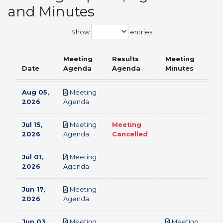
and Minutes
Show
entries
Meeting
Results
Meeting
Date
Agenda
Agenda
Minutes
Aug 05,
Meeting
pdf
2026
Agenda
Jul 15,
Meeting
Meeting
pdf
2026
Agenda
Cancelled
Jul 01,
Meeting
pdf
2026
Agenda
Jun 17,
Meeting
pdf
2026
Agenda
Jun 03,
Meeting
Meeting