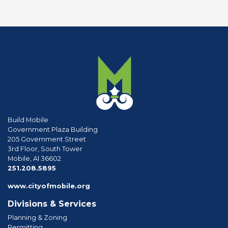
Build Mobile
Government Plaza Building
205 Government Street
3rd Floor, South Tower
Mobile, Al 36602
phone
251.208.5895
www.cityofmobile.org
Divisions & Services
Planning & Zoning
Permitting