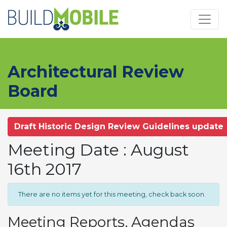
Skip to main content
Architectural Review
Board
Draft Historic Design Review Guidelines update
Meeting Date : August
16th 2017
There are no items yet for this meeting, check back soon.
Meeting Reports, Agendas