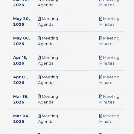
pdf
pdf
2026
Agenda
Minutes
May 20,
Meeting
Meeting
pdf
pdf
2026
Agenda
Minutes
May 06,
Meeting
Meeting
pdf
pdf
2026
Agenda
Minutes
Apr 15,
Meeting
Meeting
pdf
pdf
2026
Agenda
Minutes
Apr 01,
Meeting
Meeting
pdf
pdf
2026
Agenda
Minutes
Mar 18,
Meeting
Meeting
pdf
pdf
2026
Agenda
Minutes
Mar 04,
Meeting
Meeting
pdf
pdf
2026
Agenda
Minutes