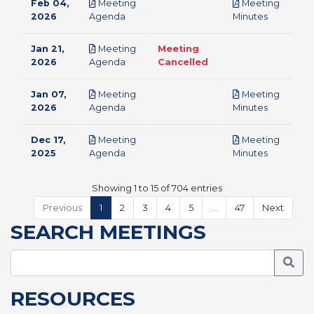
Feb 04,
Meeting
Meeting
pdf
pdf
2026
Agenda
Minutes
Jan 21,
Meeting
Meeting
pdf
2026
Agenda
Cancelled
Jan 07,
Meeting
Meeting
pdf
pdf
2026
Agenda
Minutes
Dec 17,
Meeting
Meeting
pdf
pdf
2025
Agenda
Minutes
Showing 1 to 15 of 704 entries
Previous
1
2
3
4
5
…
47
Next
SEARCH MEETINGS
Searc
RESOURCES