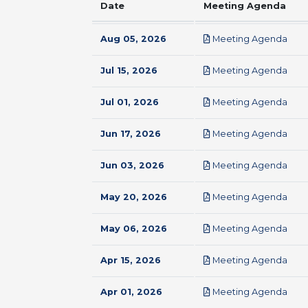
Date
Meeting Agenda
pdf
Aug 05, 2026
Meeting Agenda
pdf
Jul 15, 2026
Meeting Agenda
pdf
Jul 01, 2026
Meeting Agenda
pdf
Jun 17, 2026
Meeting Agenda
pdf
Jun 03, 2026
Meeting Agenda
pdf
May 20, 2026
Meeting Agenda
pdf
May 06, 2026
Meeting Agenda
pdf
Apr 15, 2026
Meeting Agenda
pdf
Apr 01, 2026
Meeting Agenda