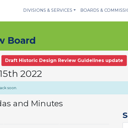
DIVISIONS & SERVICES
BOARDS & COMMISS
ew Board
Draft Historic Design Review Guidelines update
15th 2022
back soon.
das and Minutes
S