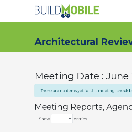
Skip to main content
Architectural Revi
Meeting Date : June 
There are no items yet for this meeting, check 
Meeting Reports, Agen
Show
entries