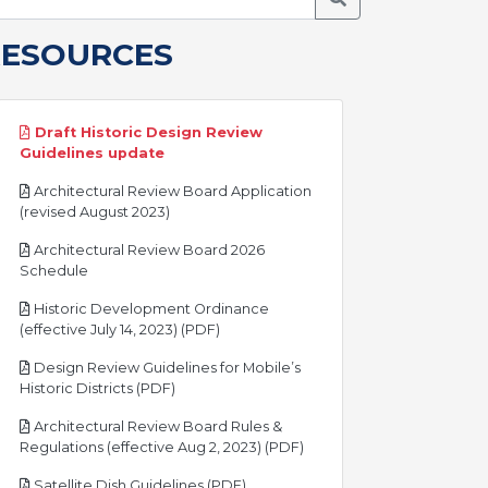
RESOURCES
Draft Historic Design Review
pdf
Guidelines update
Architectural Review Board Application
pdf
(revised August 2023)
Architectural Review Board 2026
pdf
Schedule
Historic Development Ordinance
pdf
(effective July 14, 2023) (PDF)
Design Review Guidelines for Mobile’s
pdf
Historic Districts (PDF)
Architectural Review Board Rules &
pdf
Regulations (effective Aug 2, 2023) (PDF)
pdf
Satellite Dish Guidelines (PDF)