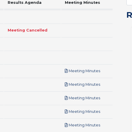
Results Agenda
Meeting Minutes
Meeting Cancelled
pdf
Meeting Minutes
pdf
Meeting Minutes
pdf
Meeting Minutes
pdf
Meeting Minutes
pdf
Meeting Minutes