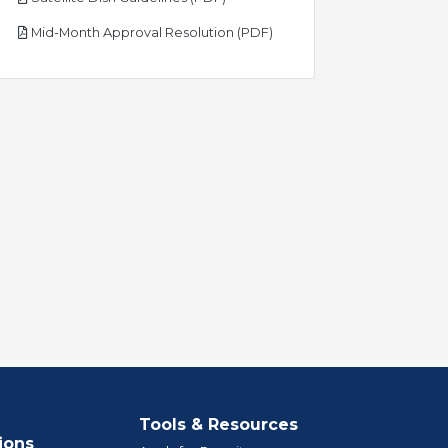
pdf
Mid-Month Approval Resolution (PDF)
Tools & Resources
ions