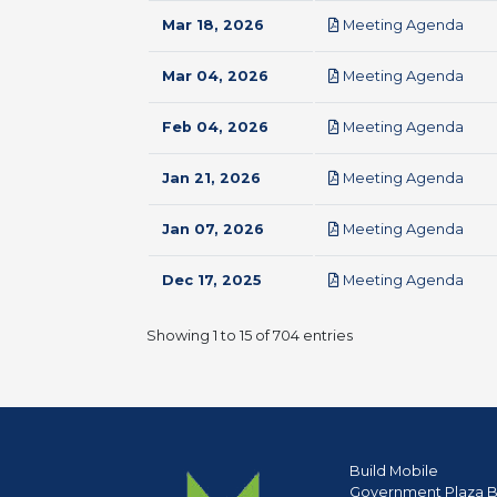
pdf
Mar 18, 2026
Meeting Agenda
pdf
Mar 04, 2026
Meeting Agenda
pdf
Feb 04, 2026
Meeting Agenda
pdf
Jan 21, 2026
Meeting Agenda
pdf
Jan 07, 2026
Meeting Agenda
pdf
Dec 17, 2025
Meeting Agenda
Showing 1 to 15 of 704 entries
Build Mobile
Government Plaza B