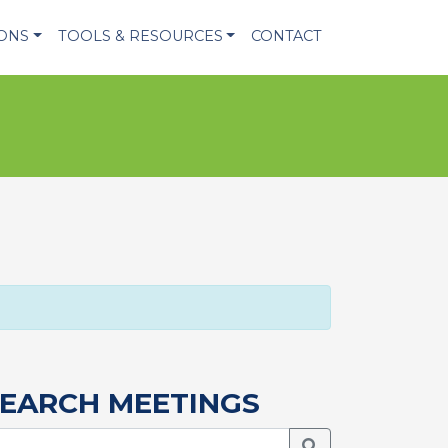
IONS
TOOLS & RESOURCES
CONTACT
EARCH MEETINGS
Search Meetings