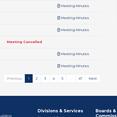
pdf
Meeting Minutes
pdf
Meeting Minutes
pdf
Meeting Minutes
Meeting Cancelled
pdf
Meeting Minutes
pdf
Meeting Minutes
Previous
1
2
3
4
5
…
47
Next
Divisions & Services
Boards &
Commiss
uilding