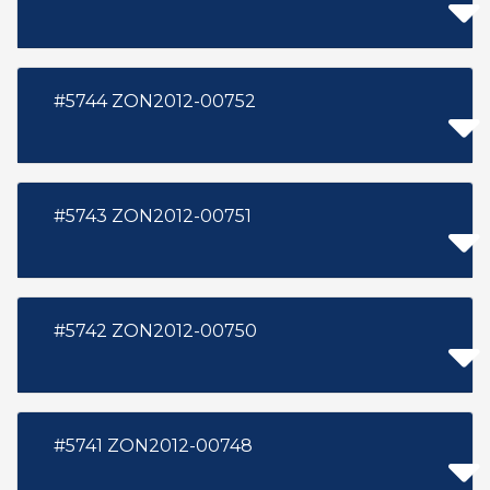
#5744 ZON2012-00752
#5743 ZON2012-00751
#5742 ZON2012-00750
#5741 ZON2012-00748