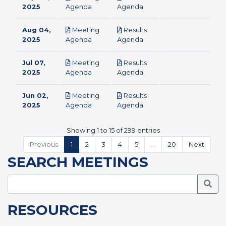
pdf
pdf
2025
Agenda
Agenda
Aug 04,
Meeting
Results
pdf
pdf
2025
Agenda
Agenda
Jul 07,
Meeting
Results
pdf
pdf
2025
Agenda
Agenda
Jun 02,
Meeting
Results
pdf
pdf
2025
Agenda
Agenda
Showing 1 to 15 of 299 entries
Previous
1
2
3
4
5
…
20
Next
SEARCH MEETINGS
Searc
RESOURCES