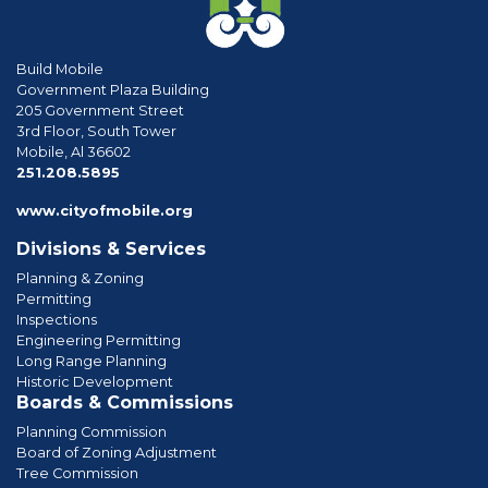
Build Mobile
Government Plaza Building
205 Government Street
3rd Floor, South Tower
Mobile, Al 36602
phone
251.208.5895
www.cityofmobile.org
Divisions & Services
Planning & Zoning
Permitting
Inspections
Engineering Permitting
Long Range Planning
Historic Development
Boards & Commissions
Planning Commission
Board of Zoning Adjustment
Tree Commission