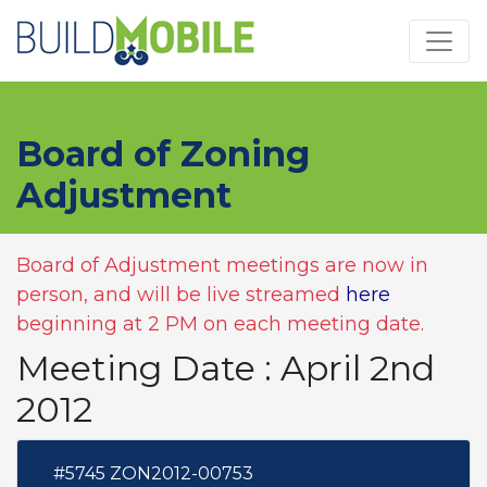
Skip to main content
Board of Zoning
Adjustment
Board of Adjustment meetings are now in
person, and will be live streamed
here
beginning at 2 PM on each meeting date.
Meeting Date : April 2nd
2012
#5745 ZON2012-00753