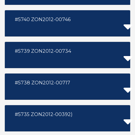
#5740 ZON2012-00746
#5739 ZON2012-00734
#5738 ZON2012-00717
#5735 ZON2012-00392)