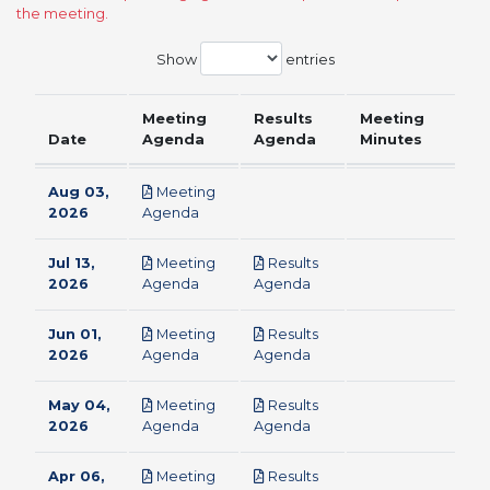
the meeting.
Show
entries
Meeting
Results
Meeting
Date
Agenda
Agenda
Minutes
Aug 03,
Meeting
pdf
2026
Agenda
Jul 13,
Meeting
Results
pdf
pdf
2026
Agenda
Agenda
Jun 01,
Meeting
Results
pdf
pdf
2026
Agenda
Agenda
May 04,
Meeting
Results
pdf
pdf
2026
Agenda
Agenda
Apr 06,
Meeting
Results