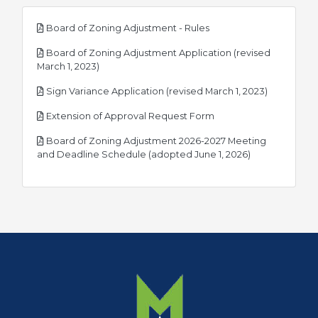
pdf
Board of Zoning Adjustment - Rules
Board of Zoning Adjustment Application (revised
pdf
March 1, 2023)
pdf
Sign Variance Application (revised March 1, 2023)
pdf
Extension of Approval Request Form
Board of Zoning Adjustment 2026-2027 Meeting
pdf
and Deadline Schedule (adopted June 1, 2026)