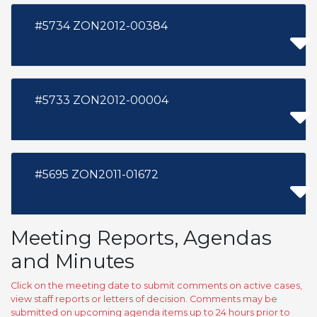
#5734 ZON2012-00384
#5733 ZON2012-00004
#5695 ZON2011-01672
Meeting Reports, Agendas
and Minutes
Click on the meeting date to submit comments on active cases,
view staff reports or letters of decision. Comments may be
submitted on upcoming agenda items up to 24 hours prior to