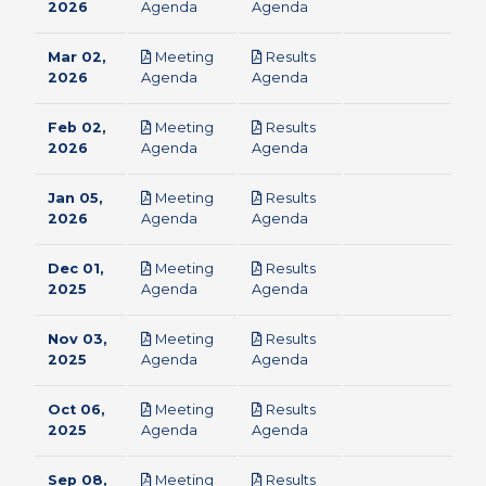
pdf
pdf
2026
Agenda
Agenda
Mar 02,
Meeting
Results
pdf
pdf
2026
Agenda
Agenda
Feb 02,
Meeting
Results
pdf
pdf
2026
Agenda
Agenda
Jan 05,
Meeting
Results
pdf
pdf
2026
Agenda
Agenda
Dec 01,
Meeting
Results
pdf
pdf
2025
Agenda
Agenda
Nov 03,
Meeting
Results
pdf
pdf
2025
Agenda
Agenda
Oct 06,
Meeting
Results
pdf
pdf
2025
Agenda
Agenda
Sep 08,
Meeting
Results