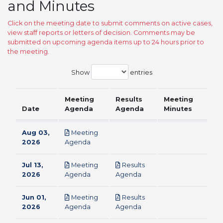
and Minutes
Click on the meeting date to submit comments on active cases,
view staff reports or letters of decision. Comments may be
submitted on upcoming agenda items up to 24 hours prior to
the meeting.
Show
entries
Meeting
Results
Meeting
Date
Agenda
Agenda
Minutes
Aug 03,
Meeting
pdf
2026
Agenda
Jul 13,
Meeting
Results
pdf
pdf
2026
Agenda
Agenda
Jun 01,
Meeting
Results
pdf
pdf
2026
Agenda
Agenda