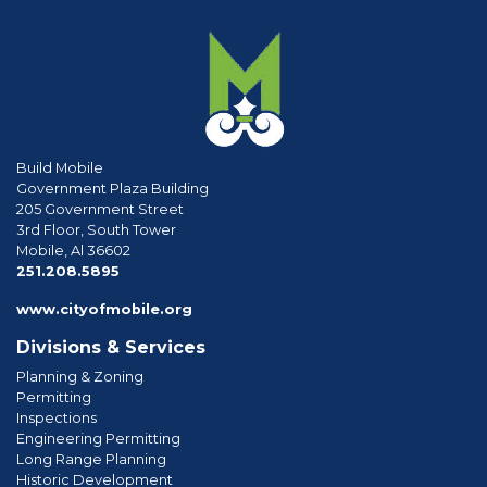
Build Mobile
Government Plaza Building
205 Government Street
3rd Floor, South Tower
Mobile, Al 36602
phone
251.208.5895
www.cityofmobile.org
Divisions & Services
Planning & Zoning
Permitting
Inspections
Engineering Permitting
Long Range Planning
Historic Development