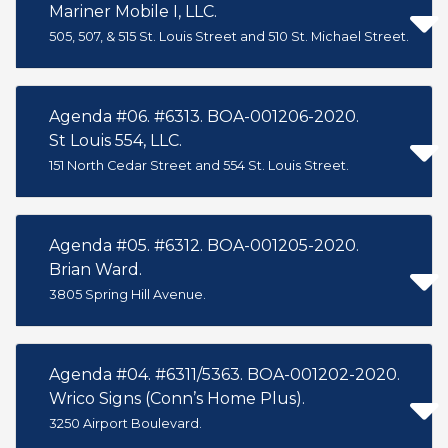
Mariner Mobile I, LLC.
505, 507, & 515 St. Louis Street and 510 St. Michael Street.
Agenda #06. #6313. BOA-001206-2020.
St Louis 554, LLC.
151 North Cedar Street and 554 St. Louis Street.
Agenda #05. #6312. BOA-001205-2020.
Brian Ward.
3805 Spring Hill Avenue.
Agenda #04. #6311/5363. BOA-001202-2020.
Wrico Signs (Conn’s Home Plus).
3250 Airport Boulevard.