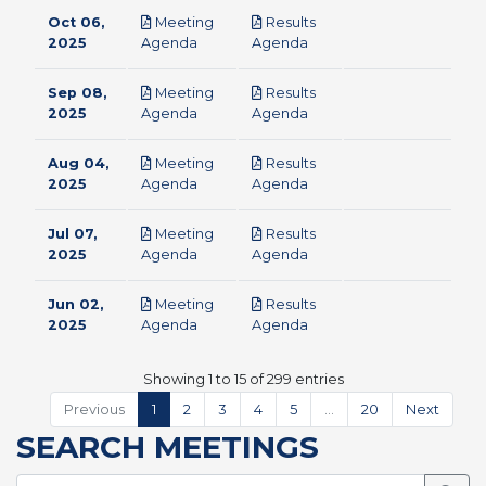
Oct 06,
Meeting
Results
pdf
pdf
2025
Agenda
Agenda
Sep 08,
Meeting
Results
pdf
pdf
2025
Agenda
Agenda
Aug 04,
Meeting
Results
pdf
pdf
2025
Agenda
Agenda
Jul 07,
Meeting
Results
pdf
pdf
2025
Agenda
Agenda
Jun 02,
Meeting
Results
pdf
pdf
2025
Agenda
Agenda
Showing 1 to 15 of 299 entries
Previous
1
2
3
4
5
…
20
Next
SEARCH MEETINGS