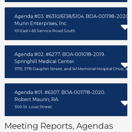
Agenda #03. #6310/6138/5104. BOA-001198-2020.
Munn Enterprises, Inc.
101 East I-65 Service Road South.
Agenda #02. #6277. BOA-001018-2019.
Springhill Medical Center.
3715, 3719 Dauphin Street, and 141 Memorial Hospital Drive, and
Agenda #01. #6307. BOA-001178-2020.
Robert Maurin, RA.
300 St. Louis Street.
Meeting Reports, Agendas