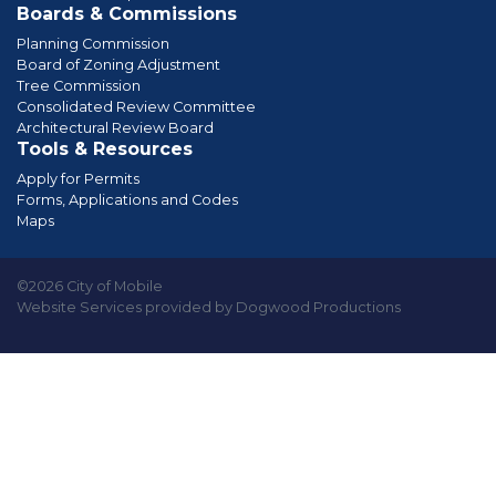
Boards & Commissions
Planning Commission
Board of Zoning Adjustment
Tree Commission
Consolidated Review Committee
Architectural Review Board
Tools & Resources
Apply for Permits
Forms, Applications and Codes
Maps
©2026 City of Mobile
Website Services provided by Dogwood Productions