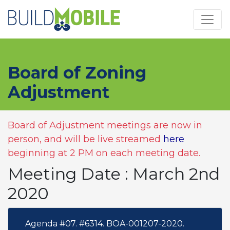
Skip to main content
Board of Zoning
Adjustment
Board of Adjustment meetings are now in
person, and will be live streamed
here
beginning at 2 PM on each meeting date.
Meeting Date : March 2nd
2020
Agenda #07. #6314. BOA-001207-2020.