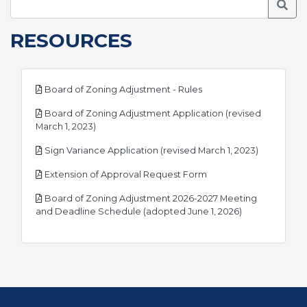
Searc
RESOURCES
pdf
Board of Zoning Adjustment - Rules
Board of Zoning Adjustment Application (revised
pdf
March 1, 2023)
pdf
Sign Variance Application (revised March 1, 2023)
pdf
Extension of Approval Request Form
Board of Zoning Adjustment 2026-2027 Meeting
pdf
and Deadline Schedule (adopted June 1, 2026)