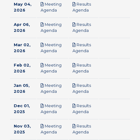
May 04,
Meeting
Results
pdf
pdf
2026
Agenda
Agenda
Apr 06,
Meeting
Results
pdf
pdf
2026
Agenda
Agenda
Mar 02,
Meeting
Results
pdf
pdf
2026
Agenda
Agenda
Feb 02,
Meeting
Results
pdf
pdf
2026
Agenda
Agenda
Jan 05,
Meeting
Results
pdf
pdf
2026
Agenda
Agenda
Dec 01,
Meeting
Results
pdf
pdf
2025
Agenda
Agenda
Nov 03,
Meeting
Results
pdf
pdf
2025
Agenda
Agenda