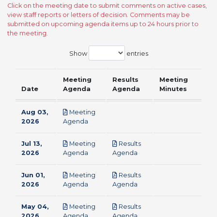
Click on the meeting date to submit comments on active cases,
view staff reports or letters of decision. Comments may be
submitted on upcoming agenda items up to 24 hours prior to
the meeting.
Show
entries
Meeting
Results
Meeting
Date
Agenda
Agenda
Minutes
Aug 03,
Meeting
pdf
2026
Agenda
Jul 13,
Meeting
Results
pdf
pdf
2026
Agenda
Agenda
Jun 01,
Meeting
Results
pdf
pdf
2026
Agenda
Agenda
May 04,
Meeting
Results
pdf
pdf
2026
Agenda
Agenda