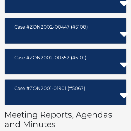
Case #ZON2002-00447 (#5108)
Case #ZON2002-00352 (#5101)
Case #ZON2001-01901 (#5067)
Meeting Reports, Agendas
and Minutes