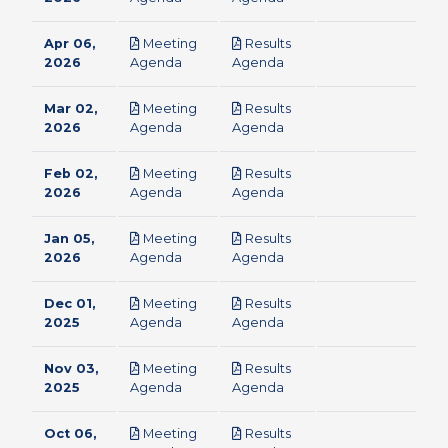
Apr 06,
Meeting
Results
pdf
pdf
2026
Agenda
Agenda
Mar 02,
Meeting
Results
pdf
pdf
2026
Agenda
Agenda
Feb 02,
Meeting
Results
pdf
pdf
2026
Agenda
Agenda
Jan 05,
Meeting
Results
pdf
pdf
2026
Agenda
Agenda
Dec 01,
Meeting
Results
pdf
pdf
2025
Agenda
Agenda
Nov 03,
Meeting
Results
pdf
pdf
2025
Agenda
Agenda
Oct 06,
Meeting
Results