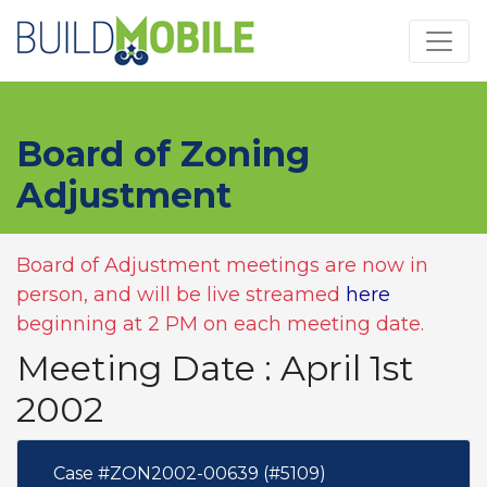
Skip to main content
Board of Zoning
Adjustment
Board of Adjustment meetings are now in
person, and will be live streamed
here
beginning at 2 PM on each meeting date.
Meeting Date : April 1st
2002
Case #ZON2002-00639 (#5109)