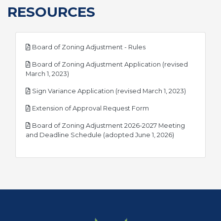
RESOURCES
pdf
Board of Zoning Adjustment - Rules
Board of Zoning Adjustment Application (revised
pdf
March 1, 2023)
pdf
Sign Variance Application (revised March 1, 2023)
pdf
Extension of Approval Request Form
Board of Zoning Adjustment 2026-2027 Meeting
pdf
and Deadline Schedule (adopted June 1, 2026)