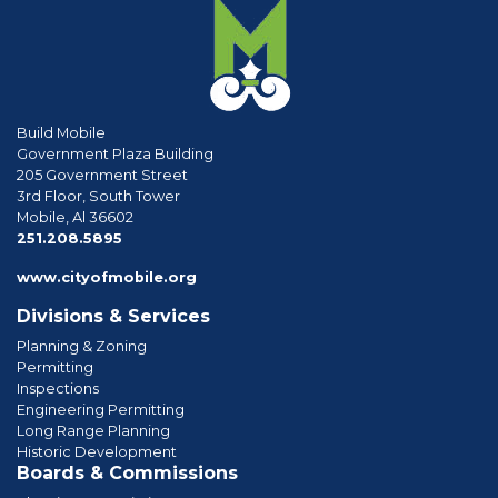
Build Mobile
Government Plaza Building
205 Government Street
3rd Floor, South Tower
Mobile, Al 36602
phone
251.208.5895
www.cityofmobile.org
Divisions & Services
Planning & Zoning
Permitting
Inspections
Engineering Permitting
Long Range Planning
Historic Development
Boards & Commissions