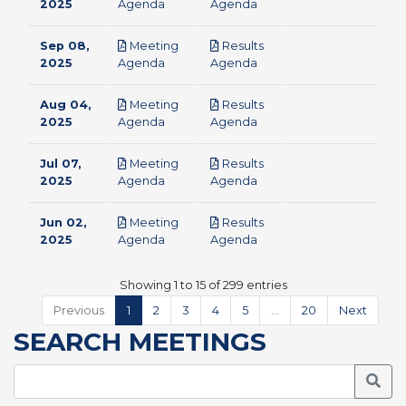
pdf
pdf
2025
Agenda
Agenda
Sep 08,
Meeting
Results
pdf
pdf
2025
Agenda
Agenda
Aug 04,
Meeting
Results
pdf
pdf
2025
Agenda
Agenda
Jul 07,
Meeting
Results
pdf
pdf
2025
Agenda
Agenda
Jun 02,
Meeting
Results
pdf
pdf
2025
Agenda
Agenda
Showing 1 to 15 of 299 entries
Previous
1
2
3
4
5
…
20
Next
SEARCH MEETINGS
Searc