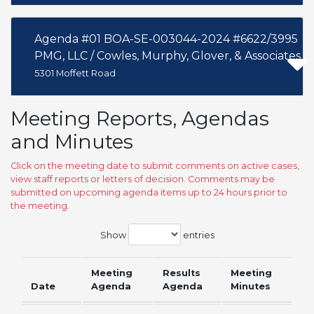
Agenda #01 BOA-SE-003044-2024 #6622/3995
PMG, LLC / Cowles, Murphy, Glover, & Associates
5301 Moffett Road
Meeting Reports, Agendas
and Minutes
Click on the meeting date to submit comments on active cases,
view staff reports or letters of decision. Comments may be
submitted on upcoming agenda items up to 24 hours prior to
the meeting.
Show
entries
Meeting
Results
Meeting
Date
Agenda
Agenda
Minutes