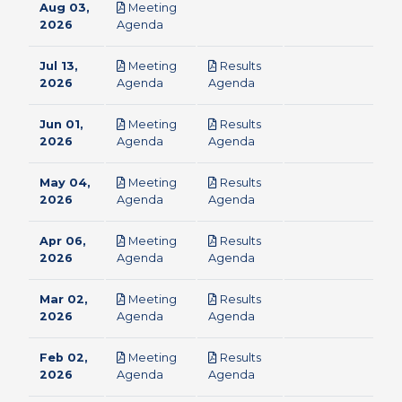
Aug 03,
Meeting
pdf
2026
Agenda
Jul 13,
Meeting
Results
pdf
pdf
2026
Agenda
Agenda
Jun 01,
Meeting
Results
pdf
pdf
2026
Agenda
Agenda
May 04,
Meeting
Results
pdf
pdf
2026
Agenda
Agenda
Apr 06,
Meeting
Results
pdf
pdf
2026
Agenda
Agenda
Mar 02,
Meeting
Results
pdf
pdf
2026
Agenda
Agenda
Feb 02,
Meeting
Results
pdf
pdf
2026
Agenda
Agenda