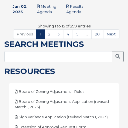
Jun 02,
Meeting
Results
pdf
pdf
2025
Agenda
Agenda
Showing 1 to 15 of 299 entries
Previous
1
2
3
4
5
…
20
Next
SEARCH MEETINGS
Searc
RESOURCES
pdf
Board of Zoning Adjustment - Rules
Board of Zoning Adjustment Application (revised
pdf
March 1, 2023)
pdf
Sign Variance Application (revised March 1, 2023)
pdf
Extension of Approval Request Form