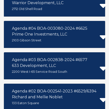
Warrior Development, LLC
2712 Old Shell Road
Agenda #04 BOA-003080-2024 #6625
Prime One Investments, LLC
2103 Gibson Street
Agenda #03 BOA-002838-2024 #6577
633 Development, LLC
2200 West I-65 Service Road South
Agenda #02 BOA-002541-2023 #6529/6394
Richard and Mellie Noblet
133 Eaton Square