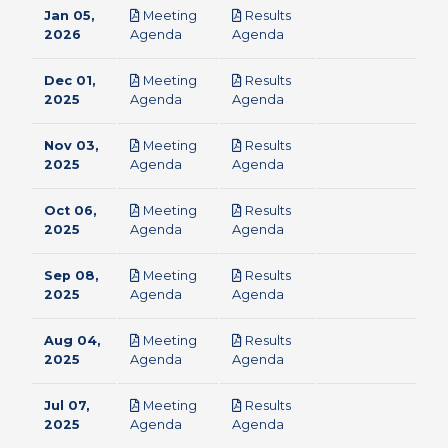
Jan 05,
Meeting
Results
pdf
pdf
2026
Agenda
Agenda
Dec 01,
Meeting
Results
pdf
pdf
2025
Agenda
Agenda
Nov 03,
Meeting
Results
pdf
pdf
2025
Agenda
Agenda
Oct 06,
Meeting
Results
pdf
pdf
2025
Agenda
Agenda
Sep 08,
Meeting
Results
pdf
pdf
2025
Agenda
Agenda
Aug 04,
Meeting
Results
pdf
pdf
2025
Agenda
Agenda
Jul 07,
Meeting
Results
pdf
pdf
2025
Agenda
Agenda