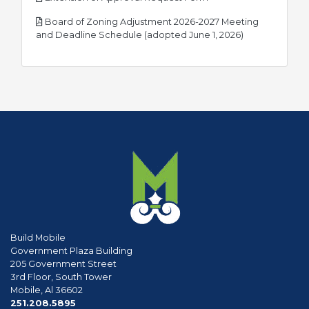
Board of Zoning Adjustment 2026-2027 Meeting
pdf
and Deadline Schedule (adopted June 1, 2026)
Build Mobile
Government Plaza Building
205 Government Street
3rd Floor, South Tower
Mobile, Al 36602
phone
251.208.5895