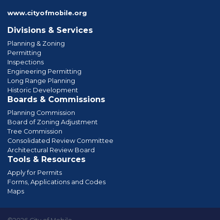
www.cityofmobile.org
Divisions & Services
Planning & Zoning
Permitting
Inspections
Engineering Permitting
Long Range Planning
Historic Development
Boards & Commissions
Planning Commission
Board of Zoning Adjustment
Tree Commission
Consolidated Review Committee
Architectural Review Board
Tools & Resources
Apply for Permits
Forms, Applications and Codes
Maps