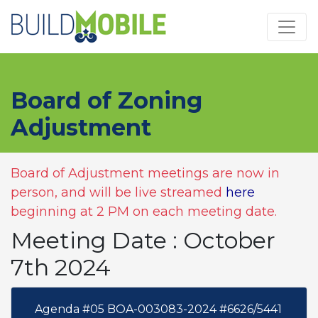
Skip to main content
Board of Zoning
Adjustment
Board of Adjustment meetings are now in
person, and will be live streamed
here
beginning at 2 PM on each meeting date.
Meeting Date : October
7th 2024
Agenda #05 BOA-003083-2024 #6626/5441