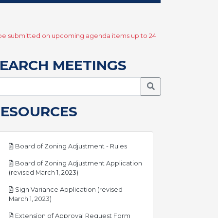
y be submitted on upcoming agenda items up to 24
EARCH MEETINGS
Search Meetings
RESOURCES
pdf
Board of Zoning Adjustment - Rules
Board of Zoning Adjustment Application
pdf
(revised March 1, 2023)
Sign Variance Application (revised
pdf
March 1, 2023)
pdf
Extension of Approval Request Form