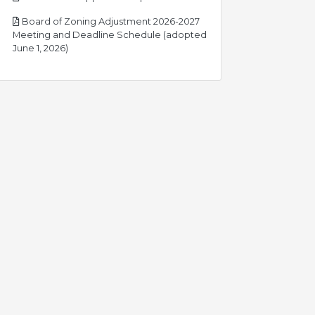
Board of Zoning Adjustment 2026-2027
Meeting and Deadline Schedule (adopted
pdf
June 1, 2026)