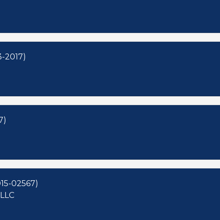
3-2017)
7)
15-02567)
 LLC