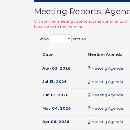
Meeting Reports, Agen
Click on the meeting date to submit comments on a
hours prior to the meeting.
Show
entries
Date
Meeting Agenda
pdf
Aug 03, 2026
Meeting Agenda
pdf
Jul 13, 2026
Meeting Agenda
pdf
Jun 01, 2026
Meeting Agenda
pdf
May 04, 2026
Meeting Agenda
pdf
Apr 06, 2026
Meeting Agenda