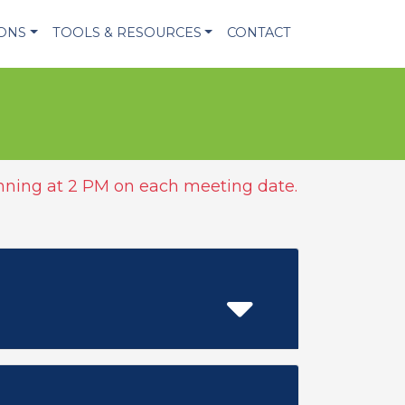
IONS
TOOLS & RESOURCES
CONTACT
ning at 2 PM on each meeting date.