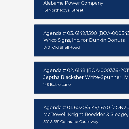
Alabama Power Company
151 North Royal Street
Agenda # 03. 6149/1590 (BOA-00034
Wrico Signs, Inc. for Dunkin Donuts
5701 Old Shell Road
Agenda # 02. 6148 (BOA-000339-201
Jeptha Blacksher White-Spunner, IV
149 Batre Lane
Agenda # 01. 6020/3149/1870 (ZON20
McDowell Knight Roedder & Sledge,
501 & 581 Cochrane Causeway