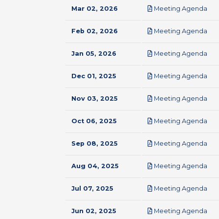
pdf
Mar 02, 2026
Meeting Agenda
pdf
Feb 02, 2026
Meeting Agenda
pdf
Jan 05, 2026
Meeting Agenda
pdf
Dec 01, 2025
Meeting Agenda
pdf
Nov 03, 2025
Meeting Agenda
pdf
Oct 06, 2025
Meeting Agenda
pdf
Sep 08, 2025
Meeting Agenda
pdf
Aug 04, 2025
Meeting Agenda
pdf
Jul 07, 2025
Meeting Agenda
pdf
Jun 02, 2025
Meeting Agenda