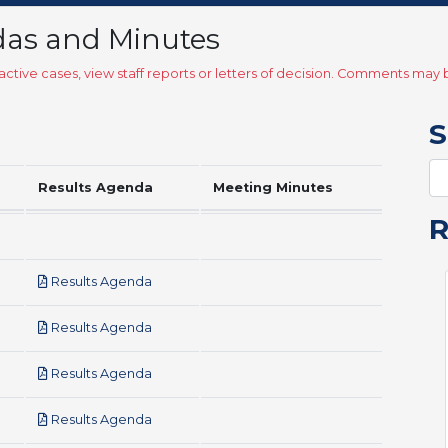
das and Minutes
ctive cases, view staff reports or letters of decision. Comments ma
S
Results Agenda
Meeting Minutes
pdf
Results Agenda
pdf
Results Agenda
pdf
Results Agenda
pdf
Results Agenda