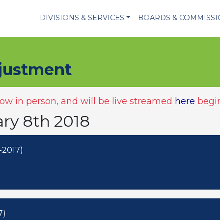
DIVISIONS & SERVICES
BOARDS & COMMISS
justment
w in person, and will be live streamed
here
begin
ary 8th 2018
-2017)
7)