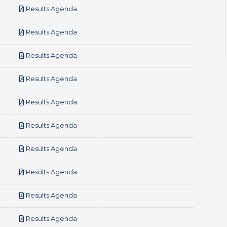
pdf
Results Agenda
pdf
Results Agenda
pdf
Results Agenda
pdf
Results Agenda
pdf
Results Agenda
pdf
Results Agenda
pdf
Results Agenda
pdf
Results Agenda
pdf
Results Agenda
pdf
Results Agenda