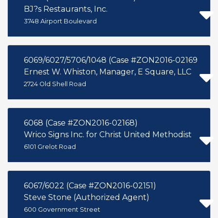
BJ?s Restaurants, Inc.
3748 Airport Boulevard
6069/6027/5706/1048 (Case #ZON2016-02169
Ernest W. Whiston, Manager, E Square, LLC
2724 Old Shell Road
6068 (Case #ZON2016-02168)
Wrico Signs Inc. for Christ United Methodist
6101 Grelot Road
6067/6022 (Case #ZON2016-02151)
Steve Stone (Authorized Agent)
600 Government Street