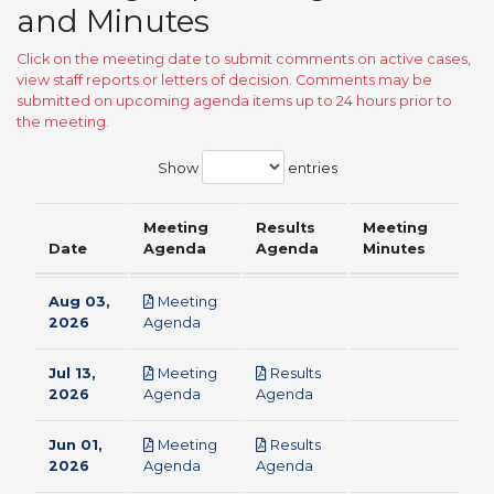
and Minutes
Click on the meeting date to submit comments on active cases,
view staff reports or letters of decision. Comments may be
submitted on upcoming agenda items up to 24 hours prior to
the meeting.
Show
entries
Meeting
Results
Meeting
Date
Agenda
Agenda
Minutes
Aug 03,
Meeting
pdf
2026
Agenda
Jul 13,
Meeting
Results
pdf
pdf
2026
Agenda
Agenda
Jun 01,
Meeting
Results
pdf
pdf
2026
Agenda
Agenda