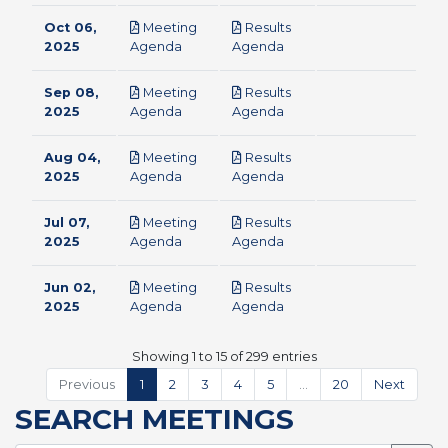
Oct 06,
Meeting
Results
pdf
pdf
2025
Agenda
Agenda
Sep 08,
Meeting
Results
pdf
pdf
2025
Agenda
Agenda
Aug 04,
Meeting
Results
pdf
pdf
2025
Agenda
Agenda
Jul 07,
Meeting
Results
pdf
pdf
2025
Agenda
Agenda
Jun 02,
Meeting
Results
pdf
pdf
2025
Agenda
Agenda
Showing 1 to 15 of 299 entries
Previous
1
2
3
4
5
…
20
Next
SEARCH MEETINGS