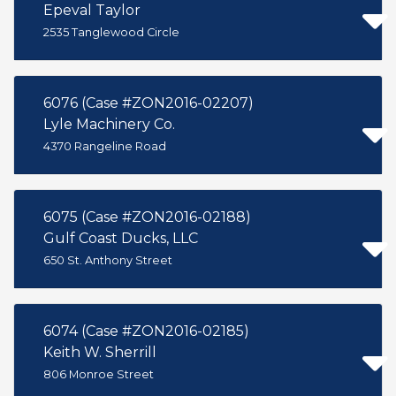
Epeval Taylor
2535 Tanglewood Circle
6076 (Case #ZON2016-02207)
Lyle Machinery Co.
4370 Rangeline Road
6075 (Case #ZON2016-02188)
Gulf Coast Ducks, LLC
650 St. Anthony Street
6074 (Case #ZON2016-02185)
Keith W. Sherrill
806 Monroe Street