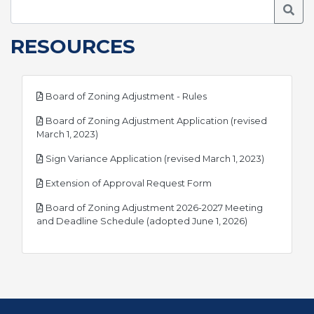
Searc
RESOURCES
pdf
Board of Zoning Adjustment - Rules
Board of Zoning Adjustment Application (revised
pdf
March 1, 2023)
pdf
Sign Variance Application (revised March 1, 2023)
pdf
Extension of Approval Request Form
Board of Zoning Adjustment 2026-2027 Meeting
pdf
and Deadline Schedule (adopted June 1, 2026)