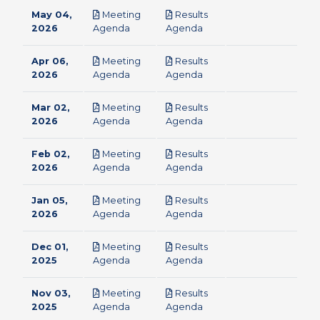
May 04,
Meeting
Results
pdf
pdf
2026
Agenda
Agenda
Apr 06,
Meeting
Results
pdf
pdf
2026
Agenda
Agenda
Mar 02,
Meeting
Results
pdf
pdf
2026
Agenda
Agenda
Feb 02,
Meeting
Results
pdf
pdf
2026
Agenda
Agenda
Jan 05,
Meeting
Results
pdf
pdf
2026
Agenda
Agenda
Dec 01,
Meeting
Results
pdf
pdf
2025
Agenda
Agenda
Nov 03,
Meeting
Results
pdf
pdf
2025
Agenda
Agenda