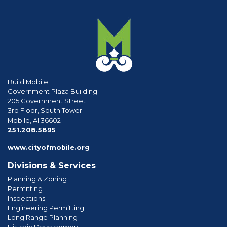
Build Mobile
Government Plaza Building
205 Government Street
3rd Floor, South Tower
Mobile, Al 36602
phone
251.208.5895
www.cityofmobile.org
Divisions & Services
Planning & Zoning
Permitting
Inspections
Engineering Permitting
Long Range Planning