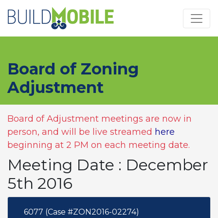
Skip to main content
Board of Zoning
Adjustment
Board of Adjustment meetings are now in
person, and will be live streamed
here
beginning at 2 PM on each meeting date.
Meeting Date : December
5th 2016
6077 (Case #ZON2016-02274)