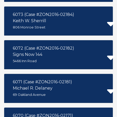
6073 (Case #ZON2016-02184)
Keith W. Sherrill
806 Monroe Street
6072 (Case #ZON2016-02182)
Signs Now 144
5466 Inn Road
6071 (Case #ZON2016-02181)
Michael R. Delaney
69 Oakland Avenue
6070 (Case #ZON2016-02171)