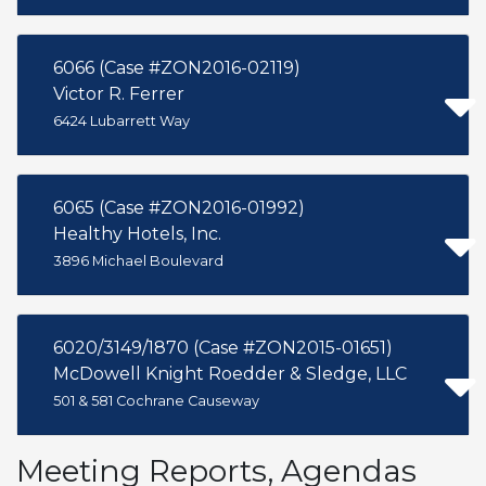
6066 (Case #ZON2016-02119)
Victor R. Ferrer
6424 Lubarrett Way
6065 (Case #ZON2016-01992)
Healthy Hotels, Inc.
3896 Michael Boulevard
6020/3149/1870 (Case #ZON2015-01651)
McDowell Knight Roedder & Sledge, LLC
501 & 581 Cochrane Causeway
Meeting Reports, Agendas