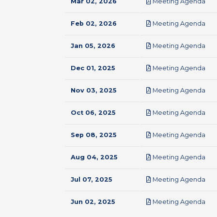
pdf
Mar 02, 2026
Meeting Agenda
pdf
Feb 02, 2026
Meeting Agenda
pdf
Jan 05, 2026
Meeting Agenda
pdf
Dec 01, 2025
Meeting Agenda
pdf
Nov 03, 2025
Meeting Agenda
pdf
Oct 06, 2025
Meeting Agenda
pdf
Sep 08, 2025
Meeting Agenda
pdf
Aug 04, 2025
Meeting Agenda
pdf
Jul 07, 2025
Meeting Agenda
pdf
Jun 02, 2025
Meeting Agenda