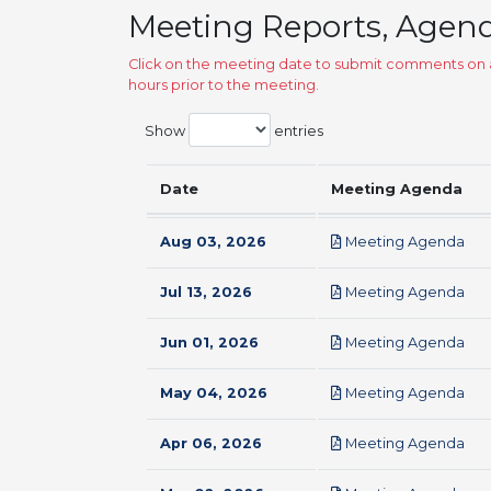
Meeting Reports, Agen
Click on the meeting date to submit comments on a
hours prior to the meeting.
Show
entries
Date
Meeting Agenda
pdf
Aug 03, 2026
Meeting Agenda
pdf
Jul 13, 2026
Meeting Agenda
pdf
Jun 01, 2026
Meeting Agenda
pdf
May 04, 2026
Meeting Agenda
pdf
Apr 06, 2026
Meeting Agenda