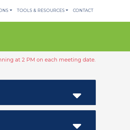
IONS
TOOLS & RESOURCES
CONTACT
ning at 2 PM on each meeting date.