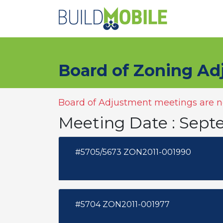
Skip to main content
Board of Zoning Ad
Board of Adjustment meetings are no
Meeting Date : Sept
#5705/5673 ZON2011-001990
#5704 ZON2011-001977