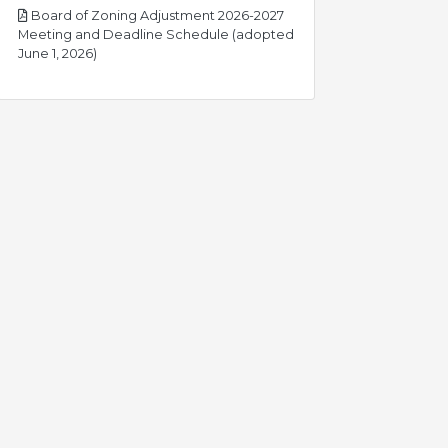
Board of Zoning Adjustment 2026-2027
Meeting and Deadline Schedule (adopted
pdf
June 1, 2026)