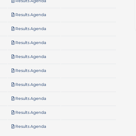
pdf
Results Agenda
pdf
Results Agenda
pdf
Results Agenda
pdf
Results Agenda
pdf
Results Agenda
pdf
Results Agenda
pdf
Results Agenda
pdf
Results Agenda
pdf
Results Agenda
pdf
Results Agenda