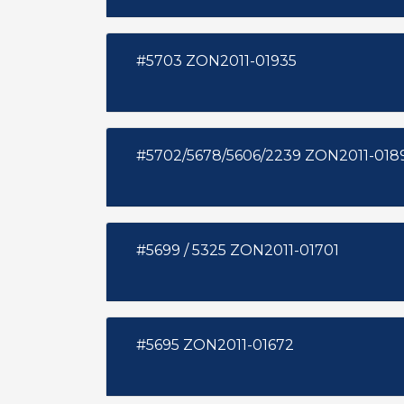
#5703 ZON2011-01935
#5702/5678/5606/2239 ZON2011-
#5699 / 5325 ZON2011-01701
#5695 ZON2011-01672