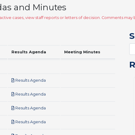
das and Minutes
ctive cases, view staff reports or letters of decision. Comments ma
S
Results Agenda
Meeting Minutes
pdf
Results Agenda
pdf
Results Agenda
pdf
Results Agenda
pdf
Results Agenda