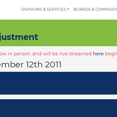
DIVISIONS & SERVICES
BOARDS & COMMISS
justment
w in person, and will be live streamed
here
begin
ember 12th 2011