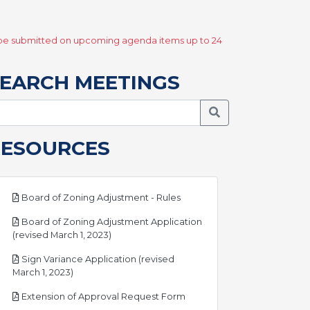
y be submitted on upcoming agenda items up to 24
EARCH MEETINGS
Search Meetings
RESOURCES
pdf
Board of Zoning Adjustment - Rules
Board of Zoning Adjustment Application
pdf
(revised March 1, 2023)
Sign Variance Application (revised
pdf
March 1, 2023)
pdf
Extension of Approval Request Form