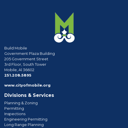
Build Mobile
Government Plaza Building
205 Government Street
3rd Floor, South Tower
Mobile, Al 36602
phone
251.208.5895
www.cityofmobile.org
Divisions & Services
Planning & Zoning
Permitting
Inspections
Engineering Permitting
Long Range Planning