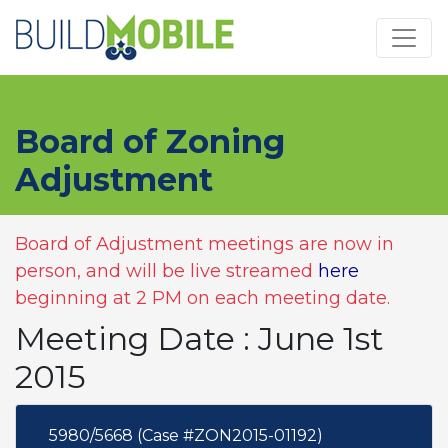
Skip to main content
Board of Zoning
Adjustment
Board of Adjustment meetings are now in
person, and will be live streamed
here
beginning at 2 PM on each meeting date.
Meeting Date : June 1st
2015
5980/5668 (Case #ZON2015-01192)