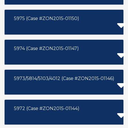
5975 (Case #ZON2015-01150)
5974 (Case #ZON2015-01147)
5973/5814/5103/4012 (Case #ZON2015-01146)
5972 (Case #ZON2015-01144)