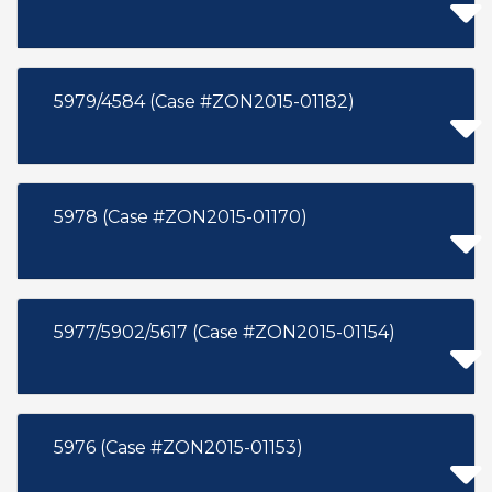
5979/4584 (Case #ZON2015-01182)
5978 (Case #ZON2015-01170)
5977/5902/5617 (Case #ZON2015-01154)
5976 (Case #ZON2015-01153)