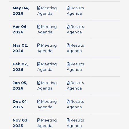
May 04,
Meeting
Results
pdf
pdf
2026
Agenda
Agenda
Apr 06,
Meeting
Results
pdf
pdf
2026
Agenda
Agenda
Mar 02,
Meeting
Results
pdf
pdf
2026
Agenda
Agenda
Feb 02,
Meeting
Results
pdf
pdf
2026
Agenda
Agenda
Jan 05,
Meeting
Results
pdf
pdf
2026
Agenda
Agenda
Dec 01,
Meeting
Results
pdf
pdf
2025
Agenda
Agenda
Nov 03,
Meeting
Results
pdf
pdf
2025
Agenda
Agenda