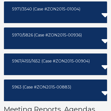
5971/3540 (Case #ZON2015-01004)
5970/5826 (Case #ZON2015-00936)
5967/4155/1652 (Case #ZON2015-00904)
5963 (Case #ZON2015-00883)
Meeting Reports, Agendas