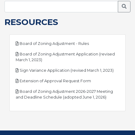
Searc
RESOURCES
pdf
Board of Zoning Adjustment - Rules
Board of Zoning Adjustment Application (revised
pdf
March 1, 2023)
pdf
Sign Variance Application (revised March 1, 2023)
pdf
Extension of Approval Request Form
Board of Zoning Adjustment 2026-2027 Meeting
pdf
and Deadline Schedule (adopted June 1, 2026)