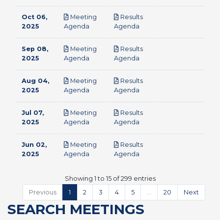
Oct 06,
Meeting
Results
pdf
pdf
2025
Agenda
Agenda
Sep 08,
Meeting
Results
pdf
pdf
2025
Agenda
Agenda
Aug 04,
Meeting
Results
pdf
pdf
2025
Agenda
Agenda
Jul 07,
Meeting
Results
pdf
pdf
2025
Agenda
Agenda
Jun 02,
Meeting
Results
pdf
pdf
2025
Agenda
Agenda
Showing 1 to 15 of 299 entries
Previous
1
2
3
4
5
…
20
Next
SEARCH MEETINGS