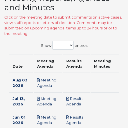
and Minutes
Click on the meeting date to submit comments on active cases,
view staff reports or letters of decision. Comments may be
submitted on upcoming agenda items up to 24 hours prior to
the meeting.
Show
entries
Meeting
Results
Meeting
Date
Agenda
Agenda
Minutes
Aug 03,
Meeting
pdf
2026
Agenda
Jul 13,
Meeting
Results
pdf
pdf
2026
Agenda
Agenda
Jun 01,
Meeting
Results
pdf
pdf
2026
Agenda
Agenda