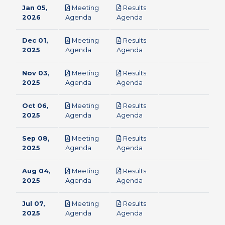
Jan 05,
Meeting
Results
pdf
pdf
2026
Agenda
Agenda
Dec 01,
Meeting
Results
pdf
pdf
2025
Agenda
Agenda
Nov 03,
Meeting
Results
pdf
pdf
2025
Agenda
Agenda
Oct 06,
Meeting
Results
pdf
pdf
2025
Agenda
Agenda
Sep 08,
Meeting
Results
pdf
pdf
2025
Agenda
Agenda
Aug 04,
Meeting
Results
pdf
pdf
2025
Agenda
Agenda
Jul 07,
Meeting
Results
pdf
pdf
2025
Agenda
Agenda