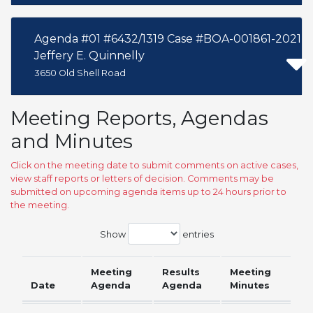
Agenda #01 #6432/1319 Case #BOA-001861-2021
Jeffery E. Quinnelly
3650 Old Shell Road
Meeting Reports, Agendas
and Minutes
Click on the meeting date to submit comments on active cases,
view staff reports or letters of decision. Comments may be
submitted on upcoming agenda items up to 24 hours prior to
the meeting.
Show
entries
Meeting
Results
Meeting
Date
Agenda
Agenda
Minutes