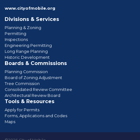
www.cityofmobile.org
Divisions & Services
Planning & Zoning
Permitting
Inspections
Engineering Permitting
Long Range Planning
Historic Development
Boards & Commissions
Planning Commission
Board of Zoning Adjustment
Tree Commission
Consolidated Review Committee
Architectural Review Board
Tools & Resources
Apply for Permits
Forms, Applications and Codes
Maps