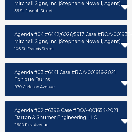
Mitchell Signs, Inc. (Stephanie Nowell, Agent)
56 St. Joseph Street
Agenda #04 #6442/6026/5917 Case #BOA-001938
Mitchell Signs, Inc. (Stephanie Nowell, Agent)
106 St. Francis Street
Agenda #03 #6441 Case #BOA-001916-2021
Tonique Burns
870 Carleton Avenue
Agenda #02 #6398 Case #BOA-001654-2021
Barton & Shumer Engineering, LLC
2600 First Avenue