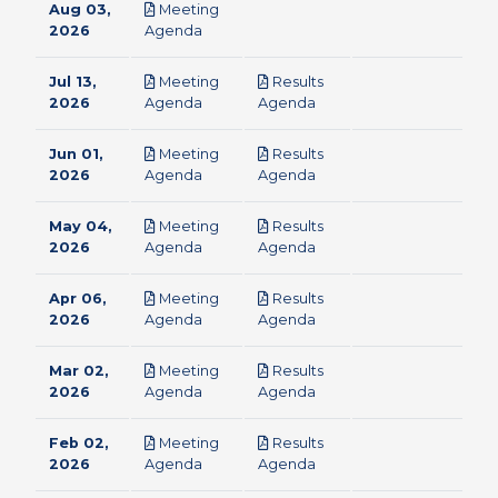
Aug 03,
Meeting
pdf
2026
Agenda
Jul 13,
Meeting
Results
pdf
pdf
2026
Agenda
Agenda
Jun 01,
Meeting
Results
pdf
pdf
2026
Agenda
Agenda
May 04,
Meeting
Results
pdf
pdf
2026
Agenda
Agenda
Apr 06,
Meeting
Results
pdf
pdf
2026
Agenda
Agenda
Mar 02,
Meeting
Results
pdf
pdf
2026
Agenda
Agenda
Feb 02,
Meeting
Results
pdf
pdf
2026
Agenda
Agenda