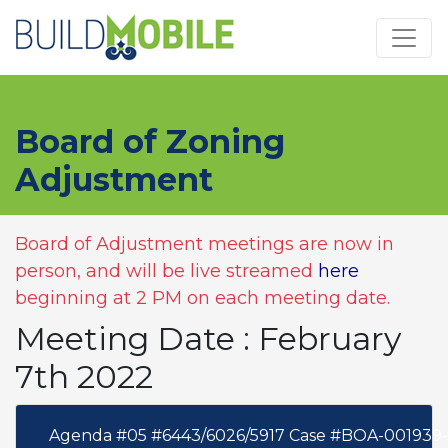
Skip to main content
Board of Zoning
Adjustment
Board of Adjustment meetings are now in
person, and will be live streamed
here
beginning at 2 PM on each meeting date.
Meeting Date : February
7th 2022
Agenda #05 #6443/6026/5917 Case #BOA-001939