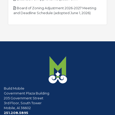
Board of Zoning Adjustment 2026-2027 Meeting
pdf
and Deadline Schedule (adopted June 1, 2026)
Build Mobile
Government Plaza Building
205 Government Street
3rd Floor, South Tower
Mobile, Al 36602
phone
251.208.5895