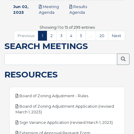
Jun 02,
Meeting
Results
pdf
pdf
2025
Agenda
Agenda
Showing 1 to 15 of 299 entries
Previous
1
2
3
4
5
…
20
Next
SEARCH MEETINGS
Searc
RESOURCES
pdf
Board of Zoning Adjustment - Rules
Board of Zoning Adjustment Application (revised
pdf
March 1, 2023)
pdf
Sign Variance Application (revised March 1, 2023)
pdf
Extension of Approval Request Form