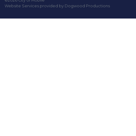
©2026 City of Mobile
Website Services provided by Dogwood Productions