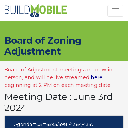
Skip to main content
Board of Zoning
Adjustment
Board of Adjustment meetings are now in
person, and will be live streamed
here
beginning at 2 PM on each meeting date.
Meeting Date : June 3rd
2024
Agenda #05 #6593/5981/4384/4357