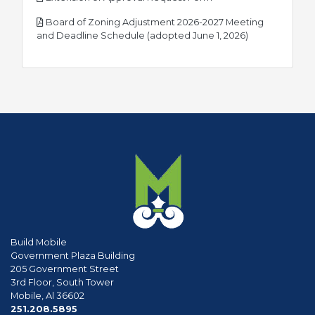
Board of Zoning Adjustment 2026-2027 Meeting
pdf
and Deadline Schedule (adopted June 1, 2026)
Build Mobile
Government Plaza Building
205 Government Street
3rd Floor, South Tower
Mobile, Al 36602
phone
251.208.5895