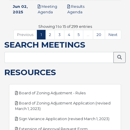
Jun 02,
Meeting
Results
pdf
pdf
2025
Agenda
Agenda
Showing 1 to 15 of 299 entries
Previous
1
2
3
4
5
…
20
Next
SEARCH MEETINGS
Searc
RESOURCES
pdf
Board of Zoning Adjustment - Rules
Board of Zoning Adjustment Application (revised
pdf
March 1, 2023)
pdf
Sign Variance Application (revised March 1, 2023)
pdf
Extension of Approval Request Form