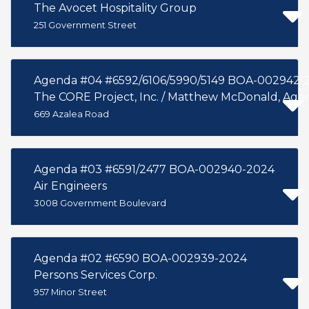
The Avocet Hospitality Group
251 Government Street
Agenda #04 #6592/6106/5990/5149 BOA-002942-
The CORE Project, Inc. / Matthew McDonald, Age
669 Azalea Road
Agenda #03 #6591/2477 BOA-002940-2024
Air Engineers
3008 Government Boulevard
Agenda #02 #6590 BOA-002939-2024
Persons Services Corp.
957 Minor Street