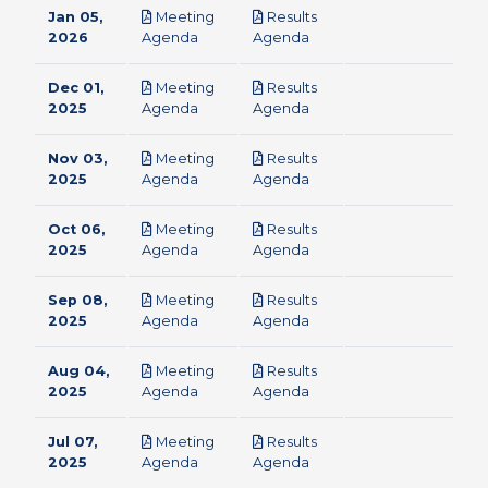
Jan 05,
Meeting
Results
pdf
pdf
2026
Agenda
Agenda
Dec 01,
Meeting
Results
pdf
pdf
2025
Agenda
Agenda
Nov 03,
Meeting
Results
pdf
pdf
2025
Agenda
Agenda
Oct 06,
Meeting
Results
pdf
pdf
2025
Agenda
Agenda
Sep 08,
Meeting
Results
pdf
pdf
2025
Agenda
Agenda
Aug 04,
Meeting
Results
pdf
pdf
2025
Agenda
Agenda
Jul 07,
Meeting
Results
pdf
pdf
2025
Agenda
Agenda