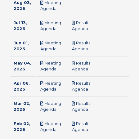
Aug 03,
Meeting
pdf
2026
Agenda
Jul 13,
Meeting
Results
pdf
pdf
2026
Agenda
Agenda
Jun 01,
Meeting
Results
pdf
pdf
2026
Agenda
Agenda
May 04,
Meeting
Results
pdf
pdf
2026
Agenda
Agenda
Apr 06,
Meeting
Results
pdf
pdf
2026
Agenda
Agenda
Mar 02,
Meeting
Results
pdf
pdf
2026
Agenda
Agenda
Feb 02,
Meeting
Results
pdf
pdf
2026
Agenda
Agenda