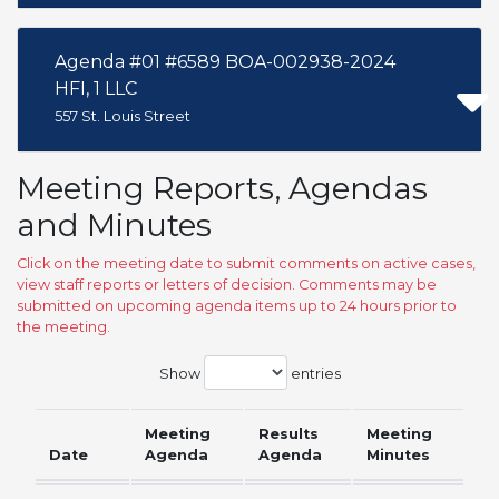
Agenda #01 #6589 BOA-002938-2024
HFI, 1 LLC
557 St. Louis Street
Meeting Reports, Agendas
and Minutes
Click on the meeting date to submit comments on active cases,
view staff reports or letters of decision. Comments may be
submitted on upcoming agenda items up to 24 hours prior to
the meeting.
Show
entries
Meeting
Results
Meeting
Date
Agenda
Agenda
Minutes