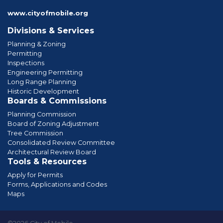
www.cityofmobile.org
Divisions & Services
Planning & Zoning
Permitting
Inspections
Engineering Permitting
Long Range Planning
Historic Development
Boards & Commissions
Planning Commission
Board of Zoning Adjustment
Tree Commission
Consolidated Review Committee
Architectural Review Board
Tools & Resources
Apply for Permits
Forms, Applications and Codes
Maps