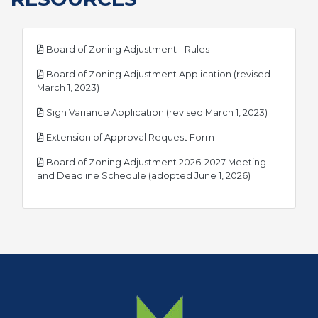
pdf
Board of Zoning Adjustment - Rules
Board of Zoning Adjustment Application (revised
pdf
March 1, 2023)
pdf
Sign Variance Application (revised March 1, 2023)
pdf
Extension of Approval Request Form
Board of Zoning Adjustment 2026-2027 Meeting
pdf
and Deadline Schedule (adopted June 1, 2026)