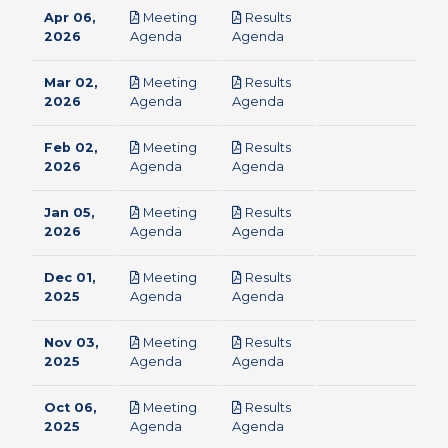
Apr 06,
Meeting
Results
pdf
pdf
2026
Agenda
Agenda
Mar 02,
Meeting
Results
pdf
pdf
2026
Agenda
Agenda
Feb 02,
Meeting
Results
pdf
pdf
2026
Agenda
Agenda
Jan 05,
Meeting
Results
pdf
pdf
2026
Agenda
Agenda
Dec 01,
Meeting
Results
pdf
pdf
2025
Agenda
Agenda
Nov 03,
Meeting
Results
pdf
pdf
2025
Agenda
Agenda
Oct 06,
Meeting
Results
pdf
pdf
2025
Agenda
Agenda