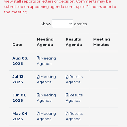
view staff reports or letters of decision. Comments may be
submitted on upcoming agenda items up to 24 hours prior to
the meeting.
Show
entries
Meeting
Results
Meeting
Date
Agenda
Agenda
Minutes
Aug 03,
Meeting
pdf
2026
Agenda
Jul 13,
Meeting
Results
pdf
pdf
2026
Agenda
Agenda
Jun 01,
Meeting
Results
pdf
pdf
2026
Agenda
Agenda
May 04,
Meeting
Results
pdf
pdf
2026
Agenda
Agenda