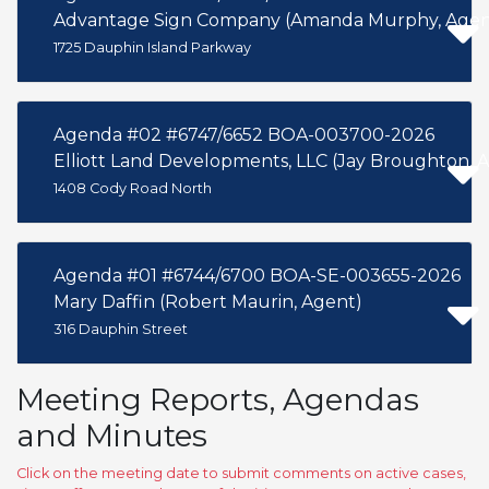
Advantage Sign Company (Amanda Murphy, Agen
1725 Dauphin Island Parkway
Agenda #02 #6747/6652 BOA-003700-2026
Elliott Land Developments, LLC (Jay Broughton, 
1408 Cody Road North
Agenda #01 #6744/6700 BOA-SE-003655-2026
Mary Daffin (Robert Maurin, Agent)
316 Dauphin Street
Meeting Reports, Agendas
and Minutes
Click on the meeting date to submit comments on active cases,