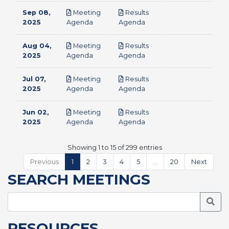
Sep 08,
Meeting
Results
pdf
pdf
2025
Agenda
Agenda
Aug 04,
Meeting
Results
pdf
pdf
2025
Agenda
Agenda
Jul 07,
Meeting
Results
pdf
pdf
2025
Agenda
Agenda
Jun 02,
Meeting
Results
pdf
pdf
2025
Agenda
Agenda
Showing 1 to 15 of 299 entries
Previous
1
2
3
4
5
…
20
Next
SEARCH MEETINGS
Searc
RESOURCES