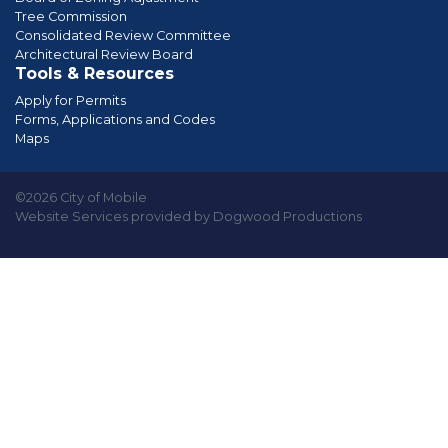
Tree Commission
Consolidated Review Committee
Architectural Review Board
Tools & Resources
Apply for Permits
Forms, Applications and Codes
Maps
©2026 City of Mobile
Website Services provided by Dogwood Productions