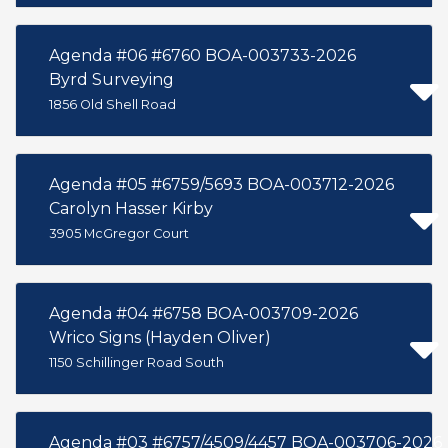
Agenda #06 #6760 BOA-003733-2026
Byrd Surveying
1856 Old Shell Road
Agenda #05 #6759/5693 BOA-003712-2026
Carolyn Hasser Kirby
3905 McGregor Court
Agenda #04 #6758 BOA-003709-2026
Wrico Signs (Hayden Oliver)
1150 Schillinger Road South
Agenda #03 #6757/4509/4457 BOA-003706-2026