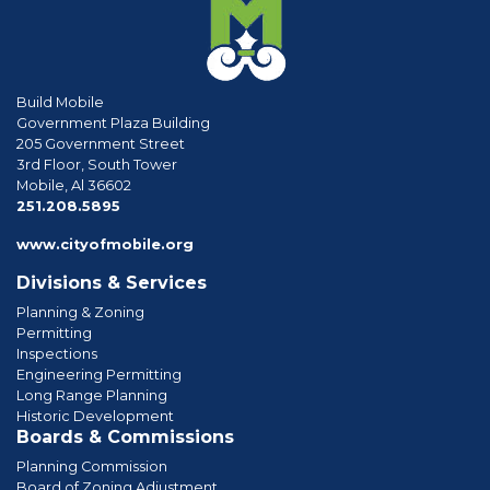
Build Mobile
Government Plaza Building
205 Government Street
3rd Floor, South Tower
Mobile, Al 36602
phone
251.208.5895
www.cityofmobile.org
Divisions & Services
Planning & Zoning
Permitting
Inspections
Engineering Permitting
Long Range Planning
Historic Development
Boards & Commissions
Planning Commission
Board of Zoning Adjustment