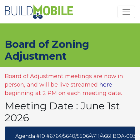
Skip to main content
Board of Zoning
Adjustment
Board of Adjustment meetings are now in
person, and will be live streamed
here
beginning at 2 PM on each meeting date.
Meeting Date : June 1st
2026
Agenda #10 #6764/5640/5506/4711/4661 BOA-0037