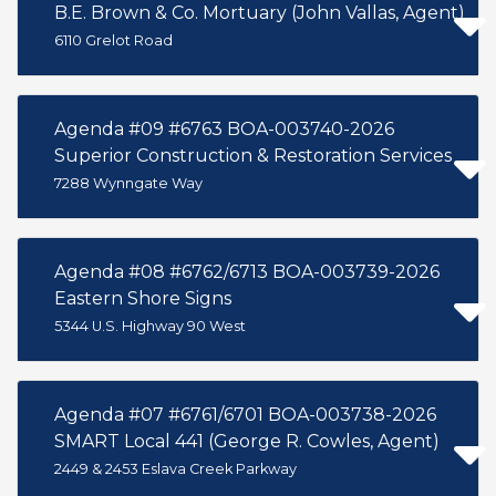
B.E. Brown & Co. Mortuary (John Vallas, Agent)
6110 Grelot Road
Agenda #09 #6763 BOA-003740-2026
Superior Construction & Restoration Services
7288 Wynngate Way
Agenda #08 #6762/6713 BOA-003739-2026
Eastern Shore Signs
5344 U.S. Highway 90 West
Agenda #07 #6761/6701 BOA-003738-2026
SMART Local 441 (George R. Cowles, Agent)
2449 & 2453 Eslava Creek Parkway