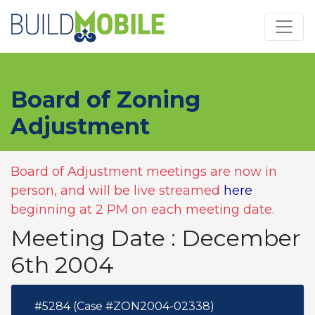
Skip to main content
Board of Zoning
Adjustment
Board of Adjustment meetings are now in
person, and will be live streamed
here
beginning at 2 PM on each meeting date.
Meeting Date : December
6th 2004
#5284 (Case #ZON2004-02338)