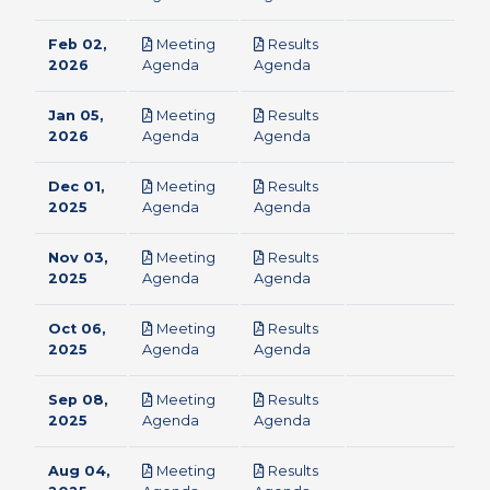
Feb 02,
Meeting
Results
pdf
pdf
2026
Agenda
Agenda
Jan 05,
Meeting
Results
pdf
pdf
2026
Agenda
Agenda
Dec 01,
Meeting
Results
pdf
pdf
2025
Agenda
Agenda
Nov 03,
Meeting
Results
pdf
pdf
2025
Agenda
Agenda
Oct 06,
Meeting
Results
pdf
pdf
2025
Agenda
Agenda
Sep 08,
Meeting
Results
pdf
pdf
2025
Agenda
Agenda
Aug 04,
Meeting
Results