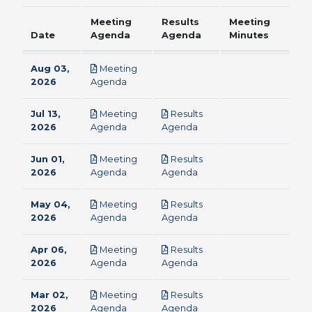
Meeting
Results
Meeting
Date
Agenda
Agenda
Minutes
Aug 03,
Meeting
pdf
2026
Agenda
Jul 13,
Meeting
Results
pdf
pdf
2026
Agenda
Agenda
Jun 01,
Meeting
Results
pdf
pdf
2026
Agenda
Agenda
May 04,
Meeting
Results
pdf
pdf
2026
Agenda
Agenda
Apr 06,
Meeting
Results
pdf
pdf
2026
Agenda
Agenda
Mar 02,
Meeting
Results
pdf
pdf
2026
Agenda
Agenda