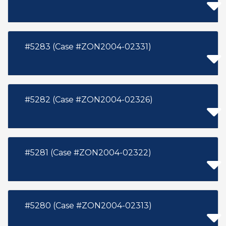
#5283 (Case #ZON2004-02331)
#5282 (Case #ZON2004-02326)
#5281 (Case #ZON2004-02322)
#5280 (Case #ZON2004-02313)