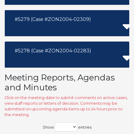
#5279 (Case #ZON2004-02309)
#5278 (Case #ZON2004-02283)
Meeting Reports, Agendas
and Minutes
Click on the meeting date to submit comments on active cases,
view staff reports or letters of decision. Comments may be
submitted on upcoming agenda items up to 24 hours prior to
the meeting.
Show
entries