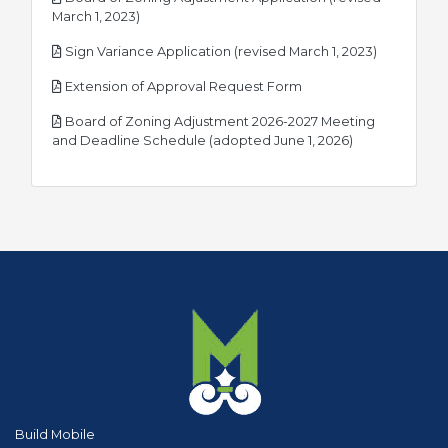
pdf
March 1, 2023)
pdf
Sign Variance Application (revised March 1, 2023)
pdf
Extension of Approval Request Form
Board of Zoning Adjustment 2026-2027 Meeting
pdf
and Deadline Schedule (adopted June 1, 2026)
Build Mobile