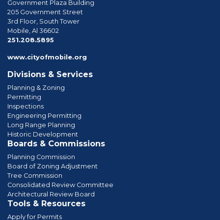
Government Plaza Building
205 Government Street
3rd Floor, South Tower
Mobile, Al 36602
phone
251.208.5895
www.cityofmobile.org
Divisions & Services
Planning & Zoning
Permitting
Inspections
Engineering Permitting
Long Range Planning
Historic Development
Boards & Commissions
Planning Commission
Board of Zoning Adjustment
Tree Commission
Consolidated Review Committee
Architectural Review Board
Tools & Resources
Apply for Permits