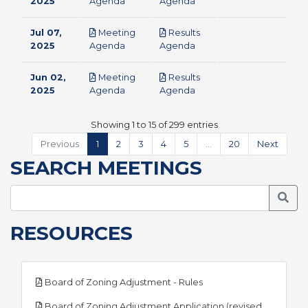
pdf
pdf
2025
Agenda
Agenda
Jul 07,
Meeting
Results
pdf
pdf
2025
Agenda
Agenda
Jun 02,
Meeting
Results
pdf
pdf
2025
Agenda
Agenda
Showing 1 to 15 of 299 entries
Previous
1
2
3
4
5
…
20
Next
SEARCH MEETINGS
Searc
RESOURCES
pdf
Board of Zoning Adjustment - Rules
Board of Zoning Adjustment Application (revised