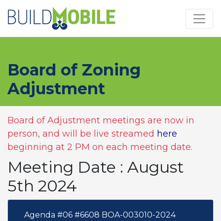
Skip to main content
Board of Zoning
Adjustment
Board of Adjustment meetings are now in
person, and will be live streamed
here
beginning at 2 PM on each meeting date.
Meeting Date : August
5th 2024
Agenda #06 #6608 BOA-003010-2024