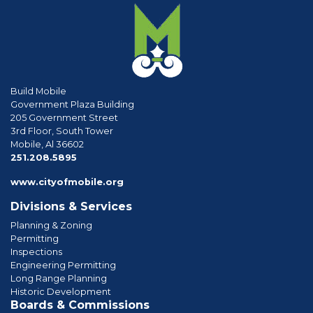
Build Mobile
Government Plaza Building
205 Government Street
3rd Floor, South Tower
Mobile, Al 36602
phone
251.208.5895
www.cityofmobile.org
Divisions & Services
Planning & Zoning
Permitting
Inspections
Engineering Permitting
Long Range Planning
Historic Development
Boards & Commissions