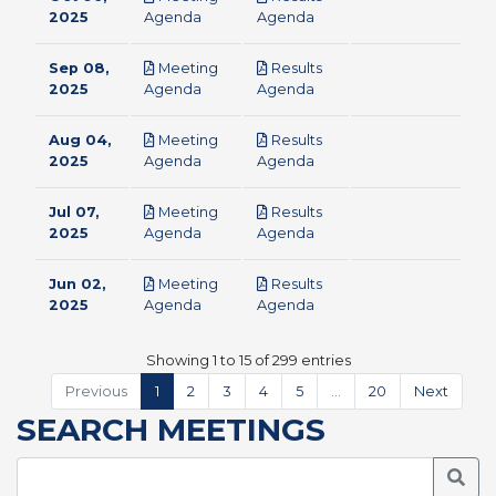
pdf
pdf
2025
Agenda
Agenda
Sep 08,
Meeting
Results
pdf
pdf
2025
Agenda
Agenda
Aug 04,
Meeting
Results
pdf
pdf
2025
Agenda
Agenda
Jul 07,
Meeting
Results
pdf
pdf
2025
Agenda
Agenda
Jun 02,
Meeting
Results
pdf
pdf
2025
Agenda
Agenda
Showing 1 to 15 of 299 entries
Previous
1
2
3
4
5
…
20
Next
SEARCH MEETINGS
Searc