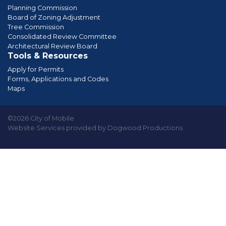
Planning Commission
Board of Zoning Adjustment
Tree Commission
Consolidated Review Committee
Architectural Review Board
Tools & Resources
Apply for Permits
Forms, Applications and Codes
Maps
©2026 City of Mobile
Website Services provided by Dogwood Productions