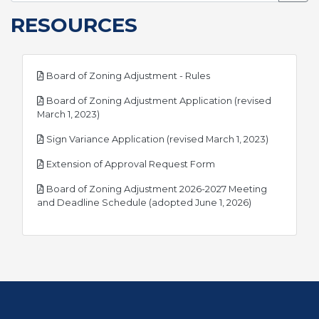
RESOURCES
pdf
Board of Zoning Adjustment - Rules
Board of Zoning Adjustment Application (revised
pdf
March 1, 2023)
pdf
Sign Variance Application (revised March 1, 2023)
pdf
Extension of Approval Request Form
Board of Zoning Adjustment 2026-2027 Meeting
pdf
and Deadline Schedule (adopted June 1, 2026)