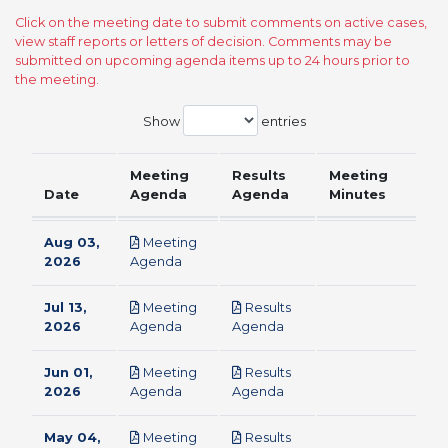
Click on the meeting date to submit comments on active cases,
view staff reports or letters of decision. Comments may be
submitted on upcoming agenda items up to 24 hours prior to
the meeting.
Show
entries
Meeting
Results
Meeting
Date
Agenda
Agenda
Minutes
Aug 03,
Meeting
pdf
2026
Agenda
Jul 13,
Meeting
Results
pdf
pdf
2026
Agenda
Agenda
Jun 01,
Meeting
Results
pdf
pdf
2026
Agenda
Agenda
May 04,
Meeting
Results