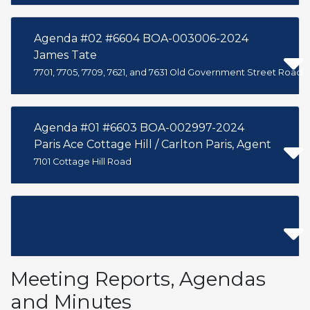
Agenda #02 #6604 BOA-003006-2024
James Tate
7701, 7705, 7709, 7621, and 7631 Old Government Street Road
Agenda #01 #6603 BOA-002997-2024
Paris Ace Cottage Hill / Carlton Paris, Agent
7101 Cottage Hill Road
Meeting Reports, Agendas
and Minutes