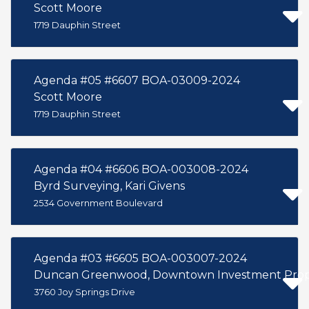
Scott Moore
1719 Dauphin Street
Agenda #05 #6607 BOA-03009-2024
Scott Moore
1719 Dauphin Street
Agenda #04 #6606 BOA-003008-2024
Byrd Surveying, Kari Givens
2534 Government Boulevard
Agenda #03 #6605 BOA-003007-2024
Duncan Greenwood, Downtown Investment Prope
3760 Joy Springs Drive