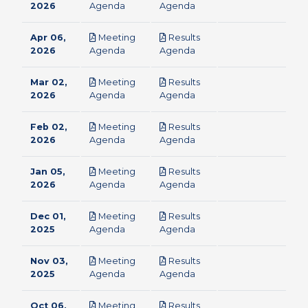
pdf
pdf
2026
Agenda
Agenda
Apr 06,
Meeting
Results
pdf
pdf
2026
Agenda
Agenda
Mar 02,
Meeting
Results
pdf
pdf
2026
Agenda
Agenda
Feb 02,
Meeting
Results
pdf
pdf
2026
Agenda
Agenda
Jan 05,
Meeting
Results
pdf
pdf
2026
Agenda
Agenda
Dec 01,
Meeting
Results
pdf
pdf
2025
Agenda
Agenda
Nov 03,
Meeting
Results
pdf
pdf
2025
Agenda
Agenda
Oct 06,
Meeting
Results