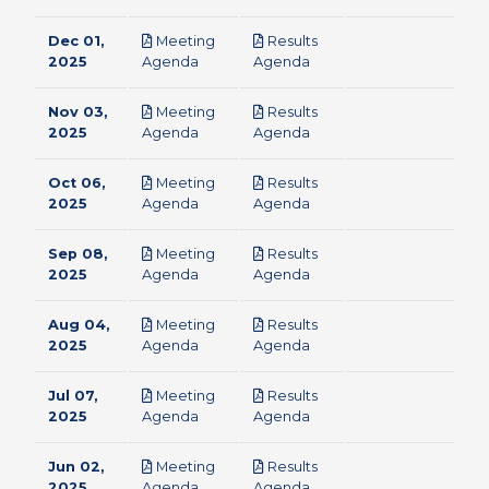
Dec 01,
Meeting
Results
pdf
pdf
2025
Agenda
Agenda
Nov 03,
Meeting
Results
pdf
pdf
2025
Agenda
Agenda
Oct 06,
Meeting
Results
pdf
pdf
2025
Agenda
Agenda
Sep 08,
Meeting
Results
pdf
pdf
2025
Agenda
Agenda
Aug 04,
Meeting
Results
pdf
pdf
2025
Agenda
Agenda
Jul 07,
Meeting
Results
pdf
pdf
2025
Agenda
Agenda
Jun 02,
Meeting
Results
pdf
pdf
2025
Agenda
Agenda