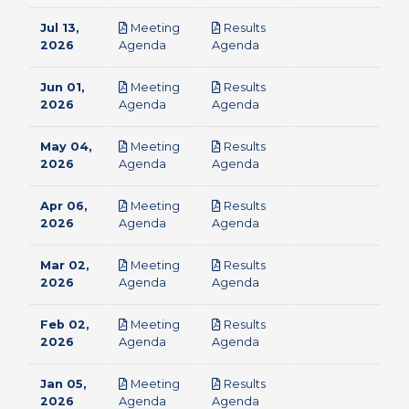
Jul 13,
Meeting
Results
pdf
pdf
2026
Agenda
Agenda
Jun 01,
Meeting
Results
pdf
pdf
2026
Agenda
Agenda
May 04,
Meeting
Results
pdf
pdf
2026
Agenda
Agenda
Apr 06,
Meeting
Results
pdf
pdf
2026
Agenda
Agenda
Mar 02,
Meeting
Results
pdf
pdf
2026
Agenda
Agenda
Feb 02,
Meeting
Results
pdf
pdf
2026
Agenda
Agenda
Jan 05,
Meeting
Results
pdf
pdf
2026
Agenda
Agenda