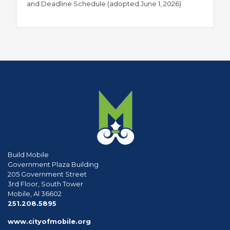
pdf
and Deadline Schedule (adopted June 1, 2026)
Build Mobile
Government Plaza Building
205 Government Street
3rd Floor, South Tower
Mobile, Al 36602
phone
251.208.5895
www.cityofmobile.org