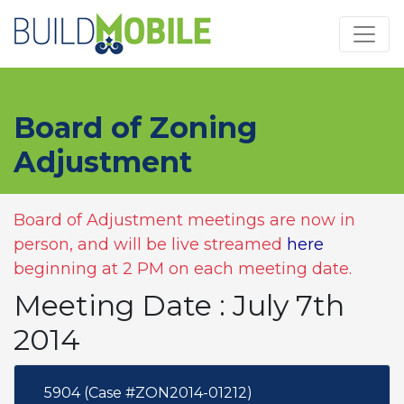
Skip to main content
Board of Zoning
Adjustment
Board of Adjustment meetings are now in
person, and will be live streamed
here
beginning at 2 PM on each meeting date.
Meeting Date : July 7th
2014
5904 (Case #ZON2014-01212)