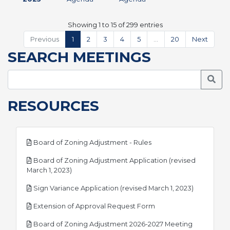
Showing 1 to 15 of 299 entries
Previous
1
2
3
4
5
…
20
Next
SEARCH MEETINGS
Searc
RESOURCES
pdf
Board of Zoning Adjustment - Rules
Board of Zoning Adjustment Application (revised
pdf
March 1, 2023)
pdf
Sign Variance Application (revised March 1, 2023)
pdf
Extension of Approval Request Form
Board of Zoning Adjustment 2026-2027 Meeting