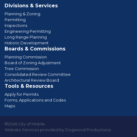
Divisions & Services
Planning & Zoning
Permitting
Inspections
Engineering Permitting
Long Range Planning
Historic Development
Boards & Commissions
Planning Commission
Board of Zoning Adjustment
Tree Commission
Consolidated Review Committee
Architectural Review Board
Tools & Resources
Apply for Permits
Forms, Applications and Codes
Maps
©2026 City of Mobile
Website Services provided by Dogwood Productions