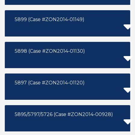
5899 (Case #ZON2014-01149)
5898 (Case #ZON2014-01130)
5897 (Case #ZON2014-01120)
5895/5797/5726 (Case #ZON2014-00928)