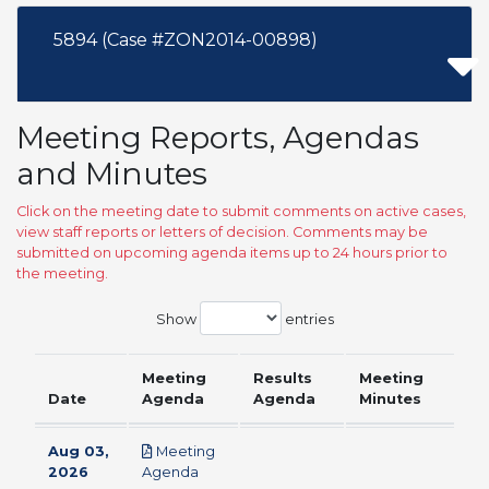
5894 (Case #ZON2014-00898)
Meeting Reports, Agendas
and Minutes
Click on the meeting date to submit comments on active cases,
view staff reports or letters of decision. Comments may be
submitted on upcoming agenda items up to 24 hours prior to
the meeting.
Show
entries
Meeting
Results
Meeting
Date
Agenda
Agenda
Minutes
Aug 03,
Meeting
pdf
2026
Agenda