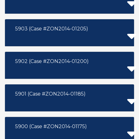
5903 (Case #ZON2014-01205)
5902 (Case #ZON2014-01200)
5901 (Case #ZON2014-01185)
5900 (Case #ZON2014-01175)