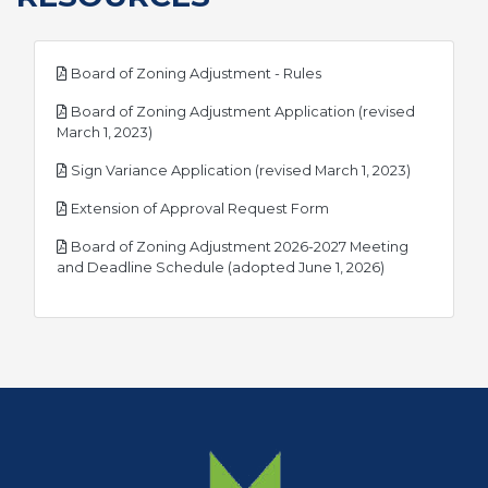
pdf
Board of Zoning Adjustment - Rules
Board of Zoning Adjustment Application (revised
pdf
March 1, 2023)
pdf
Sign Variance Application (revised March 1, 2023)
pdf
Extension of Approval Request Form
Board of Zoning Adjustment 2026-2027 Meeting
pdf
and Deadline Schedule (adopted June 1, 2026)