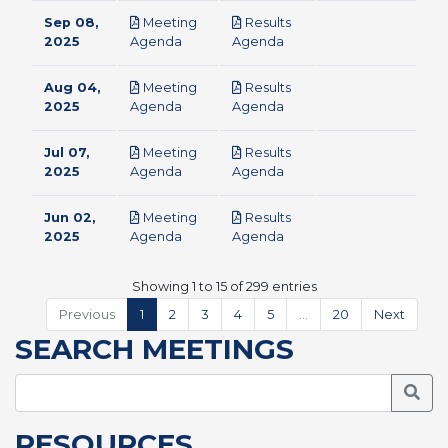
Sep 08,
Meeting
Results
pdf
pdf
2025
Agenda
Agenda
Aug 04,
Meeting
Results
pdf
pdf
2025
Agenda
Agenda
Jul 07,
Meeting
Results
pdf
pdf
2025
Agenda
Agenda
Jun 02,
Meeting
Results
pdf
pdf
2025
Agenda
Agenda
Showing 1 to 15 of 299 entries
Previous
1
2
3
4
5
…
20
Next
SEARCH MEETINGS
Searc
RESOURCES