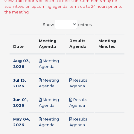
view staff reports or letters of decision. Comments may be
submitted on upcoming agenda items up to 24 hours prior to
the meeting.
Show
entries
Meeting
Results
Meeting
Date
Agenda
Agenda
Minutes
Aug 03,
Meeting
pdf
2026
Agenda
Jul 13,
Meeting
Results
pdf
pdf
2026
Agenda
Agenda
Jun 01,
Meeting
Results
pdf
pdf
2026
Agenda
Agenda
May 04,
Meeting
Results
pdf
pdf
2026
Agenda
Agenda