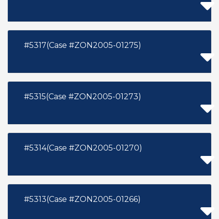
#5317(Case #ZON2005-01275)
#5315(Case #ZON2005-01273)
#5314(Case #ZON2005-01270)
#5313(Case #ZON2005-01266)