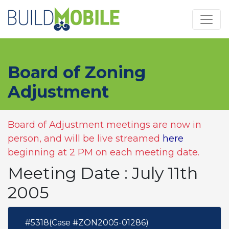
Skip to main content
Board of Zoning
Adjustment
Board of Adjustment meetings are now in
person, and will be live streamed
here
beginning at 2 PM on each meeting date.
Meeting Date : July 11th
2005
#5318(Case #ZON2005-01286)