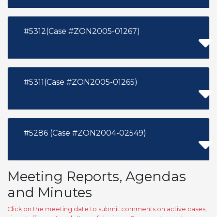
#5312(Case #ZON2005-01267)
#5311(Case #ZON2005-01265)
#5286 (Case #ZON2004-02549)
Meeting Reports, Agendas
and Minutes
Click on the meeting date to submit comments on active cases,