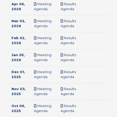
Apr 06,
Meeting
Results
pdf
pdf
2026
Agenda
Agenda
Mar 02,
Meeting
Results
pdf
pdf
2026
Agenda
Agenda
Feb 02,
Meeting
Results
pdf
pdf
2026
Agenda
Agenda
Jan 05,
Meeting
Results
pdf
pdf
2026
Agenda
Agenda
Dec 01,
Meeting
Results
pdf
pdf
2025
Agenda
Agenda
Nov 03,
Meeting
Results
pdf
pdf
2025
Agenda
Agenda
Oct 06,
Meeting
Results
pdf
pdf
2025
Agenda
Agenda