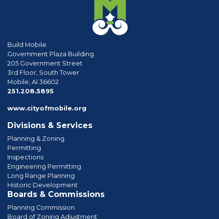
Build Mobile
Government Plaza Building
205 Government Street
3rd Floor, South Tower
Mobile, Al 36602
phone
251.208.5895
www.cityofmobile.org
Divisions & Services
Planning & Zoning
Permitting
Inspections
Engineering Permitting
Long Range Planning
Historic Development
Boards & Commissions
Planning Commission
Board of Zoning Adjustment