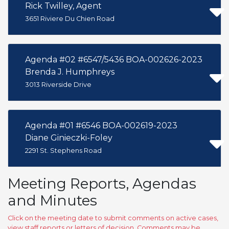
Rick Twilley, Agent
3651 Riviere Du Chien Road
Agenda #02 #6547/5436 BOA-002626-2023
Brenda J. Humphreys
3013 Riverside Drive
Agenda #01 #6546 BOA-002619-2023
Diane Ginieczki-Foley
2291 St. Stephens Road
Meeting Reports, Agendas
and Minutes
Click on the meeting date to submit comments on active cases,
view staff reports or letters of decision. Comments may be