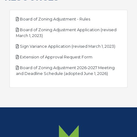
pdf
Board of Zoning Adjustment - Rules
Board of Zoning Adjustment Application (revised
pdf
March 1, 2023)
pdf
Sign Variance Application (revised March 1, 2023)
pdf
Extension of Approval Request Form
Board of Zoning Adjustment 2026-2027 Meeting
pdf
and Deadline Schedule (adopted June 1, 2026)