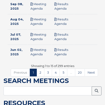
Sep 08,
Meeting
Results
pdf
pdf
2025
Agenda
Agenda
Aug 04,
Meeting
Results
pdf
pdf
2025
Agenda
Agenda
Jul 07,
Meeting
Results
pdf
pdf
2025
Agenda
Agenda
Jun 02,
Meeting
Results
pdf
pdf
2025
Agenda
Agenda
Showing 1 to 15 of 299 entries
Previous
1
2
3
4
5
…
20
Next
SEARCH MEETINGS
Searc
RESOURCES