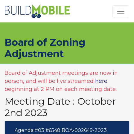
Skip to main content
Board of Zoning
Adjustment
Board of Adjustment meetings are now in
person, and will be live streamed
here
beginning at 2 PM on each meeting date.
Meeting Date : October
2nd 2023
Agenda #03 #6548 BOA-002649-2023