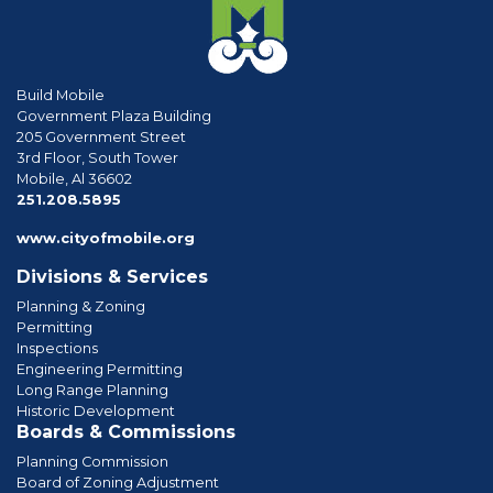
Build Mobile
Government Plaza Building
205 Government Street
3rd Floor, South Tower
Mobile, Al 36602
phone
251.208.5895
www.cityofmobile.org
Divisions & Services
Planning & Zoning
Permitting
Inspections
Engineering Permitting
Long Range Planning
Historic Development
Boards & Commissions
Planning Commission
Board of Zoning Adjustment