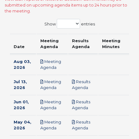
submitted on upcoming agenda items up to 24 hours prior to
the meeting.
Show
entries
Meeting
Results
Meeting
Date
Agenda
Agenda
Minutes
Aug 03,
Meeting
pdf
2026
Agenda
Jul 13,
Meeting
Results
pdf
pdf
2026
Agenda
Agenda
Jun 01,
Meeting
Results
pdf
pdf
2026
Agenda
Agenda
May 04,
Meeting
Results
pdf
pdf
2026
Agenda
Agenda