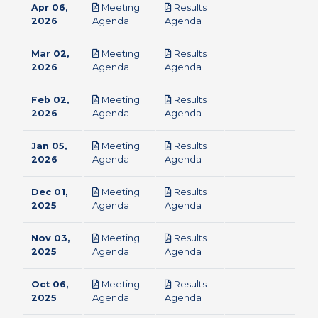
Apr 06,
Meeting
Results
pdf
pdf
2026
Agenda
Agenda
Mar 02,
Meeting
Results
pdf
pdf
2026
Agenda
Agenda
Feb 02,
Meeting
Results
pdf
pdf
2026
Agenda
Agenda
Jan 05,
Meeting
Results
pdf
pdf
2026
Agenda
Agenda
Dec 01,
Meeting
Results
pdf
pdf
2025
Agenda
Agenda
Nov 03,
Meeting
Results
pdf
pdf
2025
Agenda
Agenda
Oct 06,
Meeting
Results
pdf
pdf
2025
Agenda
Agenda