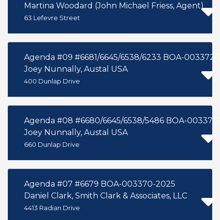
Martina Woodard (John Michael Friess, Agent)
63 Lefevre Street
Agenda #09 #6681/6645/6538/6233 BOA-003372-
Joey Nunnally, Austal USA
400 Dunlap Drive
Agenda #08 #6680/6645/6538/5486 BOA-003371-
Joey Nunnally, Austal USA
660 Dunlap Drive
Agenda #07 #6679 BOA-003370-2025
Daniel Clark, Smith Clark & Associates, LLC
4413 Radian Drive