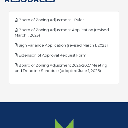
pdf
Board of Zoning Adjustment - Rules
Board of Zoning Adjustment Application (revised
pdf
March 1, 2023)
pdf
Sign Variance Application (revised March 1, 2023)
pdf
Extension of Approval Request Form
Board of Zoning Adjustment 2026-2027 Meeting
pdf
and Deadline Schedule (adopted June 1, 2026)