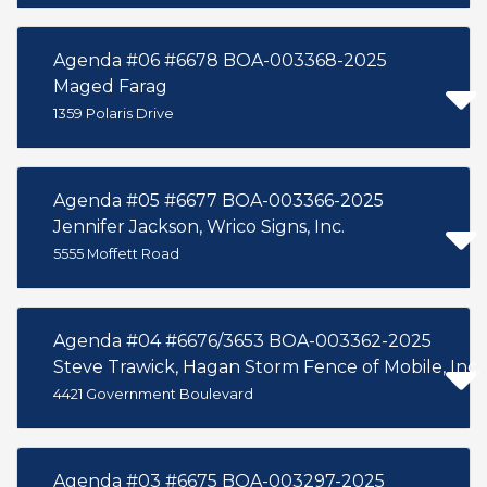
Agenda #06 #6678 BOA-003368-2025
Maged Farag
1359 Polaris Drive
Agenda #05 #6677 BOA-003366-2025
Jennifer Jackson, Wrico Signs, Inc.
5555 Moffett Road
Agenda #04 #6676/3653 BOA-003362-2025
Steve Trawick, Hagan Storm Fence of Mobile, Inc.
4421 Government Boulevard
Agenda #03 #6675 BOA-003297-2025