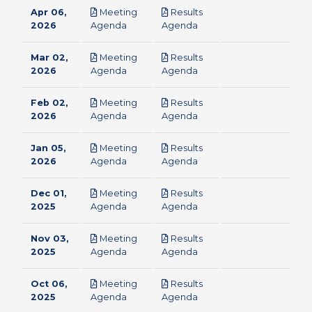
Apr 06,
Meeting
Results
pdf
pdf
2026
Agenda
Agenda
Mar 02,
Meeting
Results
pdf
pdf
2026
Agenda
Agenda
Feb 02,
Meeting
Results
pdf
pdf
2026
Agenda
Agenda
Jan 05,
Meeting
Results
pdf
pdf
2026
Agenda
Agenda
Dec 01,
Meeting
Results
pdf
pdf
2025
Agenda
Agenda
Nov 03,
Meeting
Results
pdf
pdf
2025
Agenda
Agenda
Oct 06,
Meeting
Results
pdf
pdf
2025
Agenda
Agenda