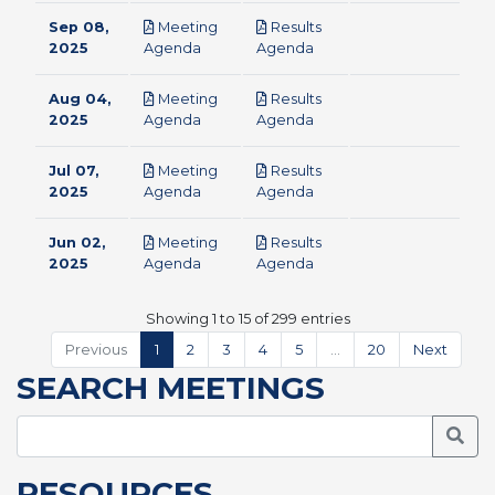
Sep 08,
Meeting
Results
pdf
pdf
2025
Agenda
Agenda
Aug 04,
Meeting
Results
pdf
pdf
2025
Agenda
Agenda
Jul 07,
Meeting
Results
pdf
pdf
2025
Agenda
Agenda
Jun 02,
Meeting
Results
pdf
pdf
2025
Agenda
Agenda
Showing 1 to 15 of 299 entries
Previous
1
2
3
4
5
…
20
Next
SEARCH MEETINGS
Searc
RESOURCES