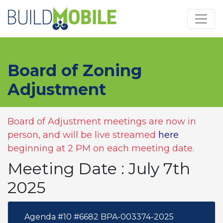
Skip to main content
Board of Zoning
Adjustment
Board of Adjustment meetings are now in
person, and will be live streamed
here
beginning at 2 PM on each meeting date.
Meeting Date : July 7th
2025
Agenda #10 #6682 BPA-003374-2025