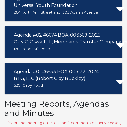
Universal Youth Foundation
264 North Ann Street and 1303 Adams Avenue
Agenda #02 #6674 BOA-003369-2025
Guy C. Oswalt, III, Merchants Transfer Company 
1201 Paper Mill Road
Agenda #01 #6633 BOA-003132-2024
BTG, LLC (Robert Clay Buckley)
5201 Girby Road
Meeting Reports, Agendas
and Minutes
Click on the meeting date to submit comments on active cases,