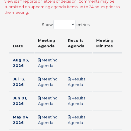
view staff reports or letters of decision. Comments may be
submitted on upcoming agenda items up to 24 hours prior to
the meeting.
Show
entries
Meeting
Results
Meeting
Date
Agenda
Agenda
Minutes
Aug 03,
Meeting
pdf
2026
Agenda
Jul 13,
Meeting
Results
pdf
pdf
2026
Agenda
Agenda
Jun 01,
Meeting
Results
pdf
pdf
2026
Agenda
Agenda
May 04,
Meeting
Results
pdf
pdf
2026
Agenda
Agenda