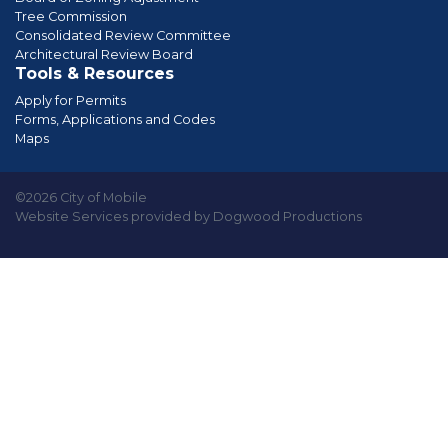
Tree Commission
Consolidated Review Committee
Architectural Review Board
Tools & Resources
Apply for Permits
Forms, Applications and Codes
Maps
©2026 City of Mobile
Website Services provided by Dogwood Productions