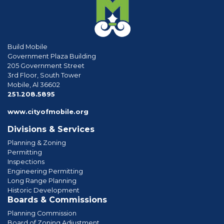
Build Mobile
Government Plaza Building
205 Government Street
3rd Floor, South Tower
Mobile, Al 36602
phone
251.208.5895
www.cityofmobile.org
Divisions & Services
Planning & Zoning
Permitting
Inspections
Engineering Permitting
Long Range Planning
Historic Development
Boards & Commissions
Planning Commission
Board of Zoning Adjustment