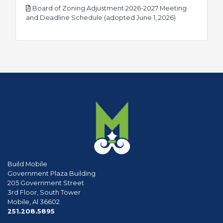
Board of Zoning Adjustment 2026-2027 Meeting
pdf
and Deadline Schedule (adopted June 1, 2026)
Build Mobile
Government Plaza Building
205 Government Street
3rd Floor, South Tower
Mobile, Al 36602
phone
251.208.5895