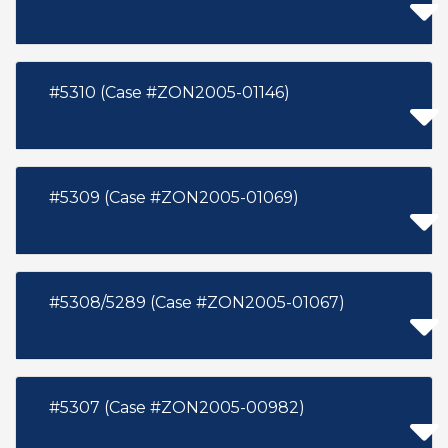
#5310 (Case #ZON2005-01146)
#5309 (Case #ZON2005-01069)
#5308/5289 (Case #ZON2005-01067)
#5307 (Case #ZON2005-00982)