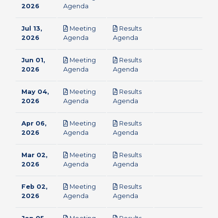
pdf
2026
Agenda
Jul 13,
Meeting
Results
pdf
pdf
2026
Agenda
Agenda
Jun 01,
Meeting
Results
pdf
pdf
2026
Agenda
Agenda
May 04,
Meeting
Results
pdf
pdf
2026
Agenda
Agenda
Apr 06,
Meeting
Results
pdf
pdf
2026
Agenda
Agenda
Mar 02,
Meeting
Results
pdf
pdf
2026
Agenda
Agenda
Feb 02,
Meeting
Results
pdf
pdf
2026
Agenda
Agenda