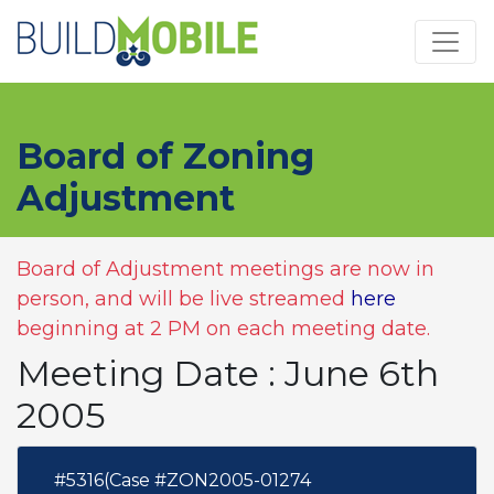
Skip to main content
Board of Zoning
Adjustment
Board of Adjustment meetings are now in
person, and will be live streamed
here
beginning at 2 PM on each meeting date.
Meeting Date : June 6th
2005
#5316(Case #ZON2005-01274