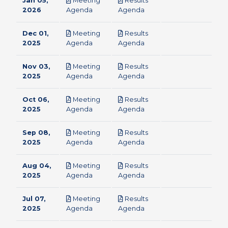
Jan 05,
Meeting
Results
pdf
pdf
2026
Agenda
Agenda
Dec 01,
Meeting
Results
pdf
pdf
2025
Agenda
Agenda
Nov 03,
Meeting
Results
pdf
pdf
2025
Agenda
Agenda
Oct 06,
Meeting
Results
pdf
pdf
2025
Agenda
Agenda
Sep 08,
Meeting
Results
pdf
pdf
2025
Agenda
Agenda
Aug 04,
Meeting
Results
pdf
pdf
2025
Agenda
Agenda
Jul 07,
Meeting
Results
pdf
pdf
2025
Agenda
Agenda