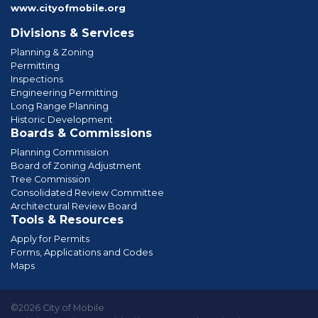
www.cityofmobile.org
Divisions & Services
Planning & Zoning
Permitting
Inspections
Engineering Permitting
Long Range Planning
Historic Development
Boards & Commissions
Planning Commission
Board of Zoning Adjustment
Tree Commission
Consolidated Review Committee
Architectural Review Board
Tools & Resources
Apply for Permits
Forms, Applications and Codes
Maps
©2026 City of Mobile