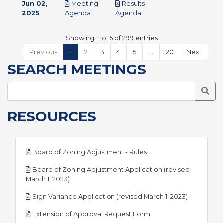
Jun 02,
Meeting
Results
pdf
pdf
2025
Agenda
Agenda
Showing 1 to 15 of 299 entries
Previous
1
2
3
4
5
…
20
Next
SEARCH MEETINGS
Searc
RESOURCES
pdf
Board of Zoning Adjustment - Rules
Board of Zoning Adjustment Application (revised
pdf
March 1, 2023)
pdf
Sign Variance Application (revised March 1, 2023)
pdf
Extension of Approval Request Form