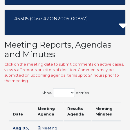
#5305 (Case #ZON2005-00857)
Meeting Reports, Agendas
and Minutes
Click on the meeting date to submit comments on active cases,
view staff reports or letters of decision. Comments may be
submitted on upcoming agenda items up to 24 hours prior to
the meeting.
Show
entries
Meeting
Results
Meeting
Date
Agenda
Agenda
Minutes
Aug 03,
Meeting