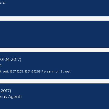
ore
00104-2017)
h
reet, 1257, 1259, 1261 & 1263 Persimmon Street
-2017)
kins, Agent)