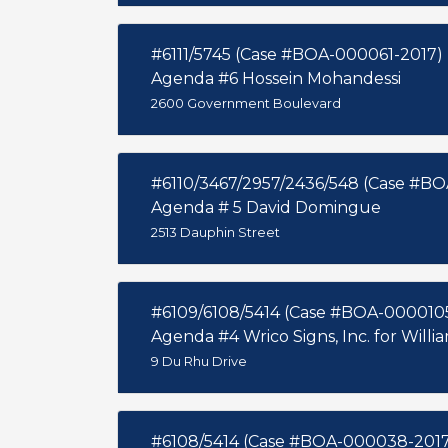
#6111/5745 (Case #BOA-000061-2017)
Agenda #6 Hossein Mohandessi
2600 Government Boulevard
#6110/3467/2957/2436/548 (Case #B
Agenda # 5 David Domingue
2513 Dauphin Street
#6109/6108/5414 (Case #BOA-000010
Agenda #4 Wrico Signs, Inc. for Will
9 Du Rhu Drive
#6108/5414 (Case #BOA-000038-2017