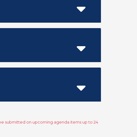
y be submitted on upcoming agenda items up to 24