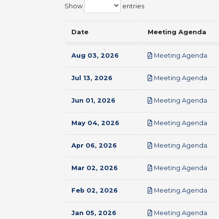
Show
entries
Date
Meeting Agenda
pdf
Aug 03, 2026
Meeting Agenda
pdf
Jul 13, 2026
Meeting Agenda
pdf
Jun 01, 2026
Meeting Agenda
pdf
May 04, 2026
Meeting Agenda
pdf
Apr 06, 2026
Meeting Agenda
pdf
Mar 02, 2026
Meeting Agenda
pdf
Feb 02, 2026
Meeting Agenda
pdf
Jan 05, 2026
Meeting Agenda