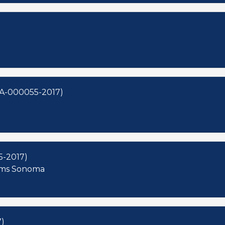
OA-000055-2017)
5-2017)
iams Sonoma
)