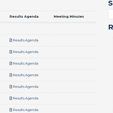
S
Results Agenda
Meeting Minutes
pdf
Results Agenda
pdf
Results Agenda
pdf
Results Agenda
pdf
Results Agenda
pdf
Results Agenda
pdf
Results Agenda
pdf
Results Agenda