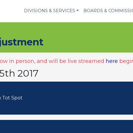
DIVISIONS & SERVICES
BOARDS & COMMISS
justment
w in person, and will be live streamed
here
begin
5th 2017
Bush Tot Spot