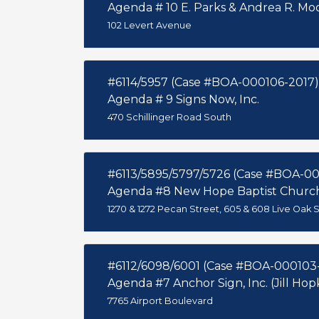
Agenda # 10 E. Parks & Andrea R. Mo
102 Levert Avenue
#6114/5957 (Case #BOA-000106-2017)
Agenda # 9 Signs Now, Inc.
470 Schillinger Road South
#6113/5895/5797/5726 (Case #BOA-0
Agenda #8 New Hope Baptist Churc
1270 & 1272 Pecan Street, 605 & 608 Live Oak St
#6112/6098/6001 (Case #BOA-000103
Agenda #7 Anchor Sign, Inc. (Jill Hop
7765 Airport Boulevard