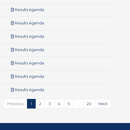
pdf
Results Agenda
pdf
Results Agenda
pdf
Results Agenda
pdf
Results Agenda
pdf
Results Agenda
pdf
Results Agenda
pdf
Results Agenda
Previous
1
2
3
4
5
…
20
Next