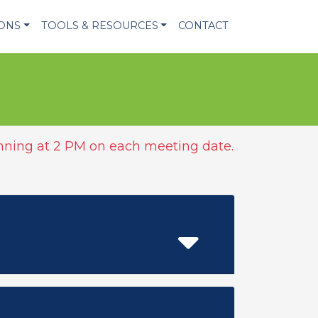
IONS
TOOLS & RESOURCES
CONTACT
ning at 2 PM on each meeting date.