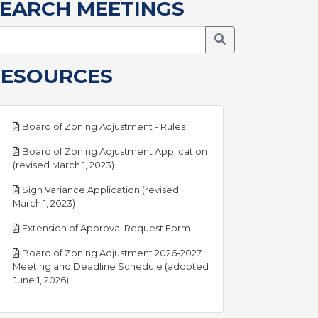
EARCH MEETINGS
Search Meetings
RESOURCES
pdf
Board of Zoning Adjustment - Rules
Board of Zoning Adjustment Application
pdf
(revised March 1, 2023)
Sign Variance Application (revised
pdf
March 1, 2023)
pdf
Extension of Approval Request Form
Board of Zoning Adjustment 2026-2027
Meeting and Deadline Schedule (adopted
pdf
June 1, 2026)