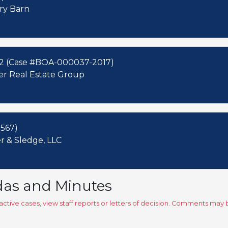
ery Barn
02 (Case #BOA-000037-2017)
der Real Estate Group
567)
 & Sledge, LLC
das and Minutes
ctive cases, view staff reports or letters of decision. Comments ma