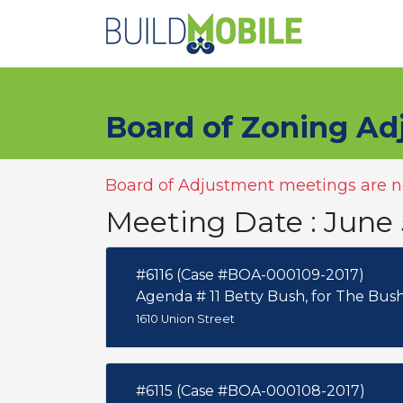
Skip to main content
Board of Zoning Ad
Board of Adjustment meetings are no
Meeting Date : June 
#6116 (Case #BOA-000109-2017)
Agenda # 11 Betty Bush, for The 
1610 Union Street
#6115 (Case #BOA-000108-2017)