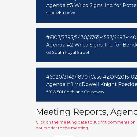
Agenda #3 Wrico Signs, Inc. for Pott
9 Du Rhu Drive
#6107/5795/5430/4765/4557/4493/44
Agenda #2 Wrico Signs, Inc. for Ben
63 South Royal Street
#6020/3149/1870 (Case #ZON2015-02
Agenda # 1 McDowell Knight Roedder
501 & 581 Cochrane Causeway
Meeting Reports, Agen
Click on the meeting date to submit comments on a
hours prior to the meeting.