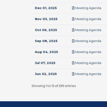
pdf
Dec 01, 2025
Meeting Agenda
pdf
Nov 03, 2025
Meeting Agenda
pdf
Oct 06, 2025
Meeting Agenda
pdf
Sep 08, 2025
Meeting Agenda
pdf
Aug 04, 2025
Meeting Agenda
pdf
Jul 07, 2025
Meeting Agenda
pdf
Jun 02, 2025
Meeting Agenda
Showing 1 to 15 of 299 entries