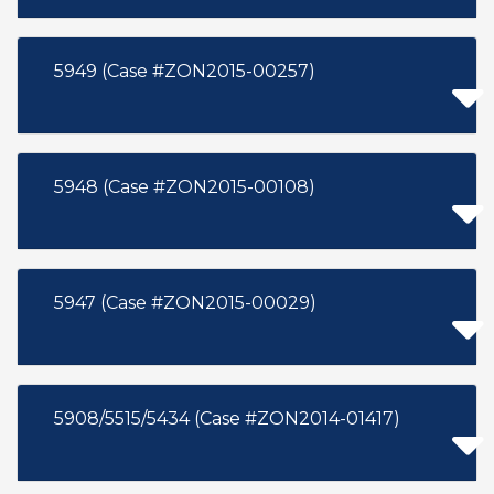
5949 (Case #ZON2015-00257)
5948 (Case #ZON2015-00108)
5947 (Case #ZON2015-00029)
5908/5515/5434 (Case #ZON2014-01417)