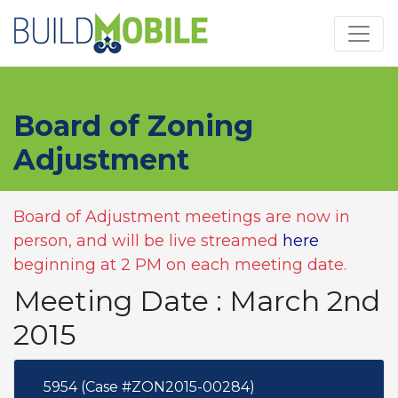
Skip to main content
Board of Zoning
Adjustment
Board of Adjustment meetings are now in
person, and will be live streamed
here
beginning at 2 PM on each meeting date.
Meeting Date : March 2nd
2015
5954 (Case #ZON2015-00284)