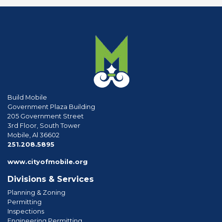
Build Mobile
Government Plaza Building
205 Government Street
3rd Floor, South Tower
Mobile, Al 36602
phone
251.208.5895
www.cityofmobile.org
Divisions & Services
Planning & Zoning
Permitting
Inspections
Engineering Permitting