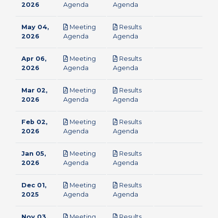
pdf
pdf
2026
Agenda
Agenda
May 04,
Meeting
Results
pdf
pdf
2026
Agenda
Agenda
Apr 06,
Meeting
Results
pdf
pdf
2026
Agenda
Agenda
Mar 02,
Meeting
Results
pdf
pdf
2026
Agenda
Agenda
Feb 02,
Meeting
Results
pdf
pdf
2026
Agenda
Agenda
Jan 05,
Meeting
Results
pdf
pdf
2026
Agenda
Agenda
Dec 01,
Meeting
Results
pdf
pdf
2025
Agenda
Agenda
Nov 03,
Meeting
Results