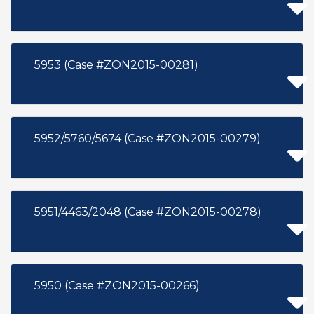
5953 (Case #ZON2015-00281)
5952/5760/5674 (Case #ZON2015-00279)
5951/4463/2048 (Case #ZON2015-00278)
5950 (Case #ZON2015-00266)