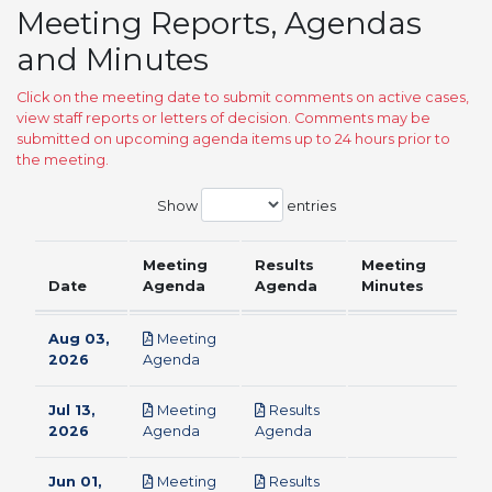
Meeting Reports, Agendas
and Minutes
Click on the meeting date to submit comments on active cases,
view staff reports or letters of decision. Comments may be
submitted on upcoming agenda items up to 24 hours prior to
the meeting.
Show
entries
Meeting
Results
Meeting
Date
Agenda
Agenda
Minutes
Aug 03,
Meeting
pdf
2026
Agenda
Jul 13,
Meeting
Results
pdf
pdf
2026
Agenda
Agenda
Jun 01,
Meeting
Results