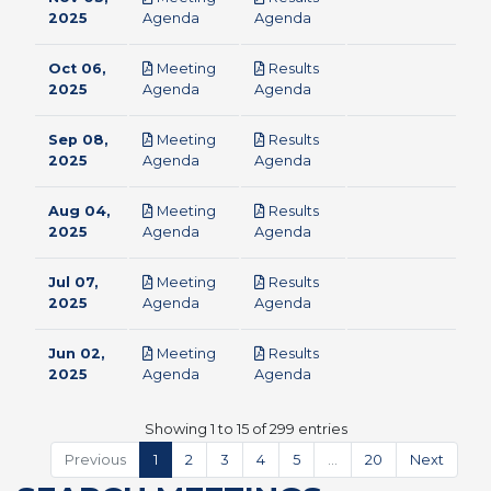
pdf
pdf
2025
Agenda
Agenda
Oct 06,
Meeting
Results
pdf
pdf
2025
Agenda
Agenda
Sep 08,
Meeting
Results
pdf
pdf
2025
Agenda
Agenda
Aug 04,
Meeting
Results
pdf
pdf
2025
Agenda
Agenda
Jul 07,
Meeting
Results
pdf
pdf
2025
Agenda
Agenda
Jun 02,
Meeting
Results
pdf
pdf
2025
Agenda
Agenda
Showing 1 to 15 of 299 entries
Previous
1
2
3
4
5
…
20
Next