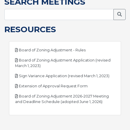
SEARCH MEETINGS
Searc
RESOURCES
pdf
Board of Zoning Adjustment - Rules
Board of Zoning Adjustment Application (revised
pdf
March 1, 2023)
pdf
Sign Variance Application (revised March 1, 2023)
pdf
Extension of Approval Request Form
Board of Zoning Adjustment 2026-2027 Meeting
pdf
and Deadline Schedule (adopted June 1, 2026)