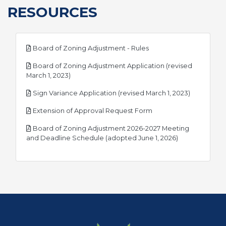
RESOURCES
pdf
Board of Zoning Adjustment - Rules
Board of Zoning Adjustment Application (revised
pdf
March 1, 2023)
pdf
Sign Variance Application (revised March 1, 2023)
pdf
Extension of Approval Request Form
Board of Zoning Adjustment 2026-2027 Meeting
pdf
and Deadline Schedule (adopted June 1, 2026)