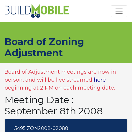
Skip to main content
Board of Zoning
Adjustment
Board of Adjustment meetings are now in
person, and will be live streamed
here
beginning at 2 PM on each meeting date.
Meeting Date :
September 8th 2008
5495 ZON2008-02088