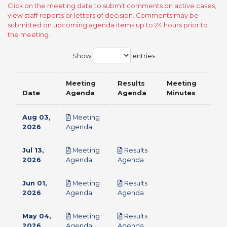
Click on the meeting date to submit comments on active cases,
view staff reports or letters of decision. Comments may be
submitted on upcoming agenda items up to 24 hours prior to
the meeting.
Show
entries
Meeting
Results
Meeting
Date
Agenda
Agenda
Minutes
Aug 03,
Meeting
pdf
2026
Agenda
Jul 13,
Meeting
Results
pdf
pdf
2026
Agenda
Agenda
Jun 01,
Meeting
Results
pdf
pdf
2026
Agenda
Agenda
May 04,
Meeting
Results
pdf
pdf
2026
Agenda
Agenda