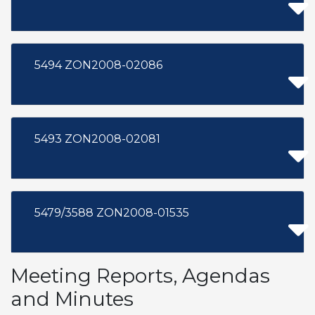
5494 ZON2008-02086
5493 ZON2008-02081
5479/3588 ZON2008-01535
Meeting Reports, Agendas
and Minutes