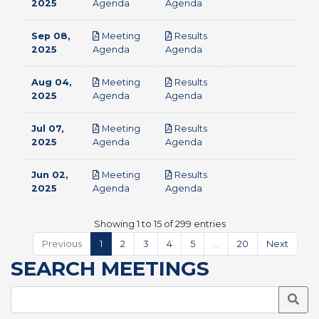
pdf
pdf
2025
Agenda
Agenda
Sep 08,
Meeting
Results
pdf
pdf
2025
Agenda
Agenda
Aug 04,
Meeting
Results
pdf
pdf
2025
Agenda
Agenda
Jul 07,
Meeting
Results
pdf
pdf
2025
Agenda
Agenda
Jun 02,
Meeting
Results
pdf
pdf
2025
Agenda
Agenda
Showing 1 to 15 of 299 entries
Previous
1
2
3
4
5
…
20
Next
SEARCH MEETINGS
Searc