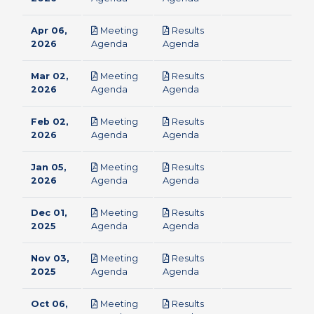
Apr 06,
Meeting
Results
pdf
pdf
2026
Agenda
Agenda
Mar 02,
Meeting
Results
pdf
pdf
2026
Agenda
Agenda
Feb 02,
Meeting
Results
pdf
pdf
2026
Agenda
Agenda
Jan 05,
Meeting
Results
pdf
pdf
2026
Agenda
Agenda
Dec 01,
Meeting
Results
pdf
pdf
2025
Agenda
Agenda
Nov 03,
Meeting
Results
pdf
pdf
2025
Agenda
Agenda
Oct 06,
Meeting
Results