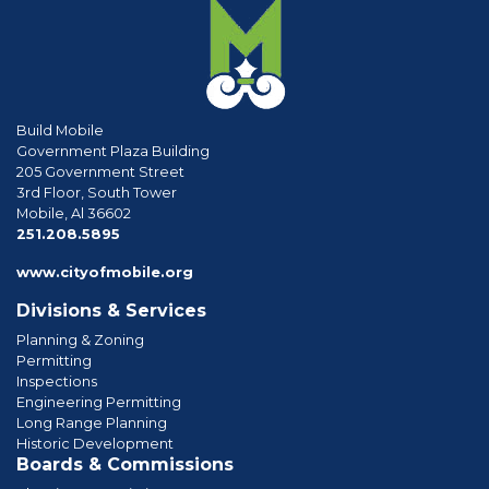
Build Mobile
Government Plaza Building
205 Government Street
3rd Floor, South Tower
Mobile, Al 36602
phone
251.208.5895
www.cityofmobile.org
Divisions & Services
Planning & Zoning
Permitting
Inspections
Engineering Permitting
Long Range Planning
Historic Development
Boards & Commissions