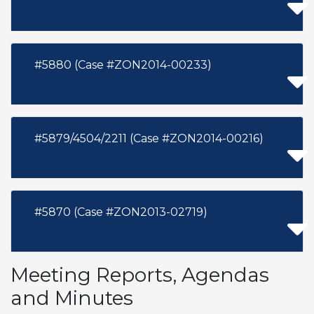
#5880 (Case #ZON2014-00233)
#5879/4504/2211 (Case #ZON2014-00216)
#5870 (Case #ZON2013-02719)
Meeting Reports, Agendas
and Minutes