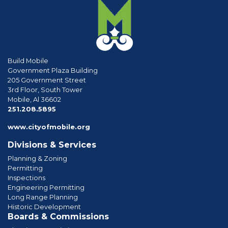
Build Mobile
Government Plaza Building
205 Government Street
3rd Floor, South Tower
Mobile, Al 36602
phone
251.208.5895
www.cityofmobile.org
Divisions & Services
Planning & Zoning
Permitting
Inspections
Engineering Permitting
Long Range Planning
Historic Development
Boards & Commissions