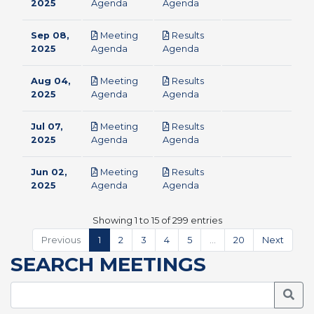
pdf
pdf
2025
Agenda
Agenda
Sep 08,
Meeting
Results
pdf
pdf
2025
Agenda
Agenda
Aug 04,
Meeting
Results
pdf
pdf
2025
Agenda
Agenda
Jul 07,
Meeting
Results
pdf
pdf
2025
Agenda
Agenda
Jun 02,
Meeting
Results
pdf
pdf
2025
Agenda
Agenda
Showing 1 to 15 of 299 entries
Previous
1
2
3
4
5
…
20
Next
SEARCH MEETINGS
Searc