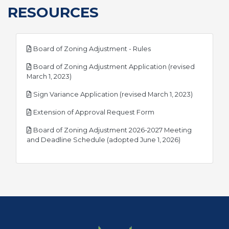
RESOURCES
pdf
Board of Zoning Adjustment - Rules
Board of Zoning Adjustment Application (revised
pdf
March 1, 2023)
pdf
Sign Variance Application (revised March 1, 2023)
pdf
Extension of Approval Request Form
Board of Zoning Adjustment 2026-2027 Meeting
pdf
and Deadline Schedule (adopted June 1, 2026)