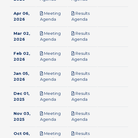
Apr 06,
Meeting
Results
pdf
pdf
2026
Agenda
Agenda
Mar 02,
Meeting
Results
pdf
pdf
2026
Agenda
Agenda
Feb 02,
Meeting
Results
pdf
pdf
2026
Agenda
Agenda
Jan 05,
Meeting
Results
pdf
pdf
2026
Agenda
Agenda
Dec 01,
Meeting
Results
pdf
pdf
2025
Agenda
Agenda
Nov 03,
Meeting
Results
pdf
pdf
2025
Agenda
Agenda
Oct 06,
Meeting
Results