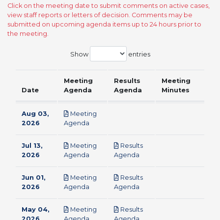
Click on the meeting date to submit comments on active cases,
view staff reports or letters of decision. Comments may be
submitted on upcoming agenda items up to 24 hours prior to
the meeting.
Show
entries
Meeting
Results
Meeting
Date
Agenda
Agenda
Minutes
Aug 03,
Meeting
pdf
2026
Agenda
Jul 13,
Meeting
Results
pdf
pdf
2026
Agenda
Agenda
Jun 01,
Meeting
Results
pdf
pdf
2026
Agenda
Agenda
May 04,
Meeting
Results
pdf
pdf
2026
Agenda
Agenda