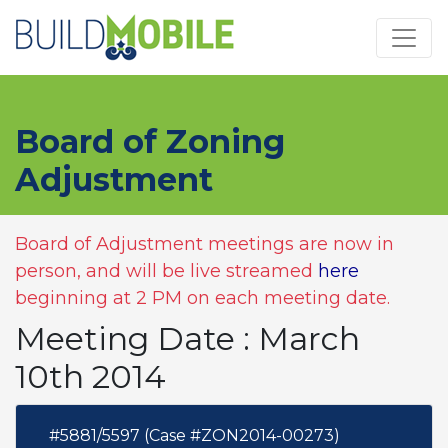
Skip to main content
Board of Zoning
Adjustment
Board of Adjustment meetings are now in
person, and will be live streamed
here
beginning at 2 PM on each meeting date.
Meeting Date : March
10th 2014
#5881/5597 (Case #ZON2014-00273)