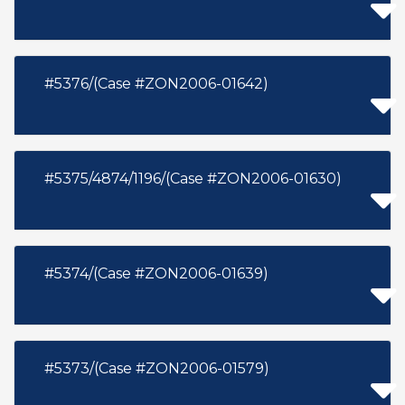
#5376/(Case #ZON2006-01642)
#5375/4874/1196/(Case #ZON2006-01630)
#5374/(Case #ZON2006-01639)
#5373/(Case #ZON2006-01579)