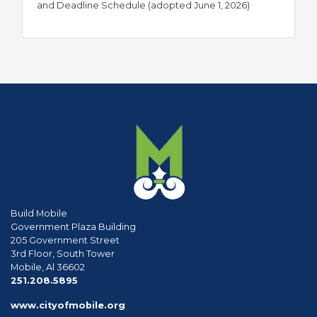
pdf
and Deadline Schedule (adopted June 1, 2026)
Build Mobile
Government Plaza Building
205 Government Street
3rd Floor, South Tower
Mobile, Al 36602
phone
251.208.5895
www.cityofmobile.org