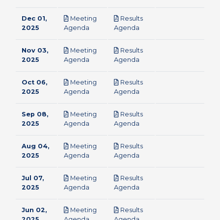
Dec 01,
Meeting
Results
pdf
pdf
2025
Agenda
Agenda
Nov 03,
Meeting
Results
pdf
pdf
2025
Agenda
Agenda
Oct 06,
Meeting
Results
pdf
pdf
2025
Agenda
Agenda
Sep 08,
Meeting
Results
pdf
pdf
2025
Agenda
Agenda
Aug 04,
Meeting
Results
pdf
pdf
2025
Agenda
Agenda
Jul 07,
Meeting
Results
pdf
pdf
2025
Agenda
Agenda
Jun 02,
Meeting
Results
pdf
pdf
2025
Agenda
Agenda