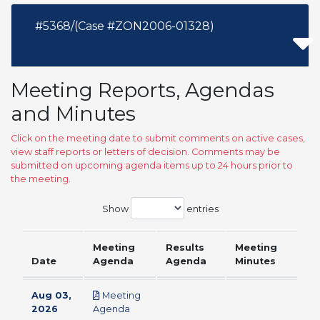
#5368/(Case #ZON2006-01328)
Meeting Reports, Agendas
and Minutes
Click on the meeting date to submit comments on active cases,
view staff reports or letters of decision. Comments may be
submitted on upcoming agenda items up to 24 hours prior to
the meeting.
Show
entries
Meeting
Results
Meeting
Date
Agenda
Agenda
Minutes
Aug 03,
Meeting
pdf
2026
Agenda