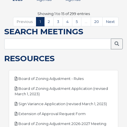
Showing 1 to 15 of 299 entries
Previous
1
2
3
4
5
…
20
Next
SEARCH MEETINGS
Searc
RESOURCES
pdf
Board of Zoning Adjustment - Rules
Board of Zoning Adjustment Application (revised
pdf
March 1, 2023)
pdf
Sign Variance Application (revised March 1, 2023)
pdf
Extension of Approval Request Form
Board of Zoning Adjustment 2026-2027 Meeting