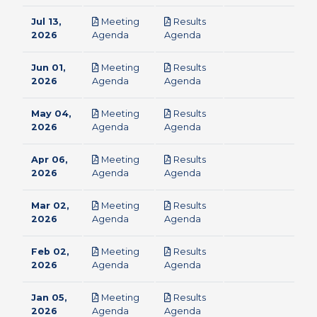
Jul 13,
Meeting
Results
pdf
pdf
2026
Agenda
Agenda
Jun 01,
Meeting
Results
pdf
pdf
2026
Agenda
Agenda
May 04,
Meeting
Results
pdf
pdf
2026
Agenda
Agenda
Apr 06,
Meeting
Results
pdf
pdf
2026
Agenda
Agenda
Mar 02,
Meeting
Results
pdf
pdf
2026
Agenda
Agenda
Feb 02,
Meeting
Results
pdf
pdf
2026
Agenda
Agenda
Jan 05,
Meeting
Results
pdf
pdf
2026
Agenda
Agenda