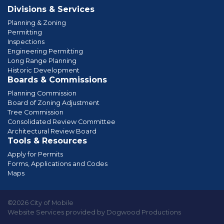
Divisions & Services
Planning & Zoning
Permitting
Inspections
Engineering Permitting
Long Range Planning
Historic Development
Boards & Commissions
Planning Commission
Board of Zoning Adjustment
Tree Commission
Consolidated Review Committee
Architectural Review Board
Tools & Resources
Apply for Permits
Forms, Applications and Codes
Maps
©2026 City of Mobile
Website Services provided by Dogwood Productions