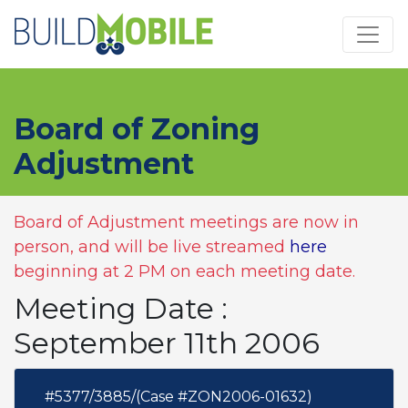
Skip to main content
Board of Zoning
Adjustment
Board of Adjustment meetings are now in
person, and will be live streamed
here
beginning at 2 PM on each meeting date.
Meeting Date :
September 11th 2006
#5377/3885/(Case #ZON2006-01632)