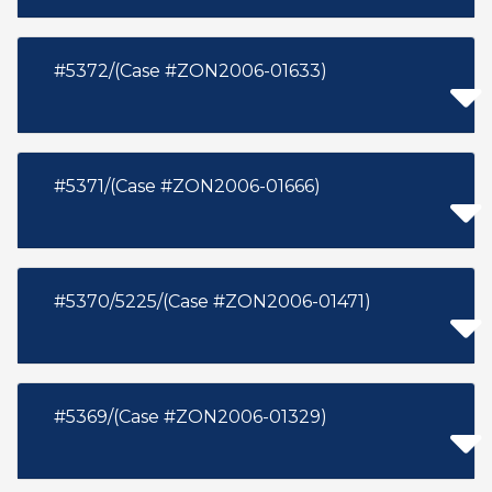
#5372/(Case #ZON2006-01633)
#5371/(Case #ZON2006-01666)
#5370/5225/(Case #ZON2006-01471)
#5369/(Case #ZON2006-01329)