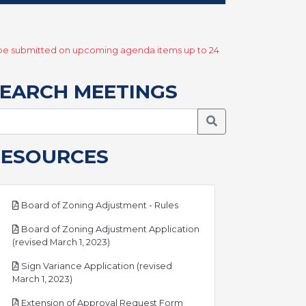
y be submitted on upcoming agenda items up to 24
EARCH MEETINGS
Search Meetings
RESOURCES
pdf
Board of Zoning Adjustment - Rules
Board of Zoning Adjustment Application
pdf
(revised March 1, 2023)
Sign Variance Application (revised
pdf
March 1, 2023)
pdf
Extension of Approval Request Form