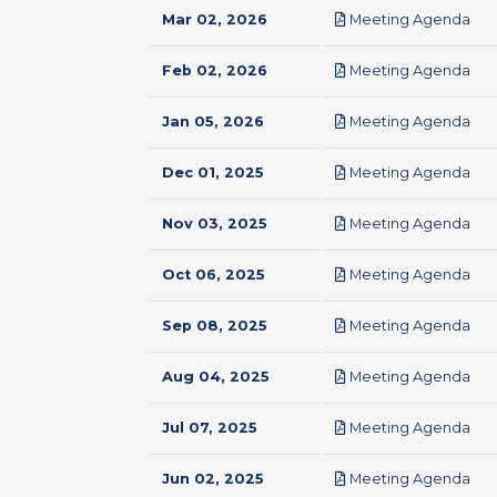
pdf
Mar 02, 2026
Meeting Agenda
pdf
Feb 02, 2026
Meeting Agenda
pdf
Jan 05, 2026
Meeting Agenda
pdf
Dec 01, 2025
Meeting Agenda
pdf
Nov 03, 2025
Meeting Agenda
pdf
Oct 06, 2025
Meeting Agenda
pdf
Sep 08, 2025
Meeting Agenda
pdf
Aug 04, 2025
Meeting Agenda
pdf
Jul 07, 2025
Meeting Agenda
pdf
Jun 02, 2025
Meeting Agenda