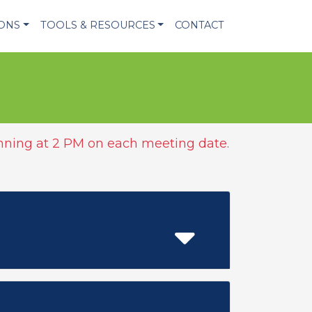
IONS
TOOLS & RESOURCES
CONTACT
ning at 2 PM on each meeting date.