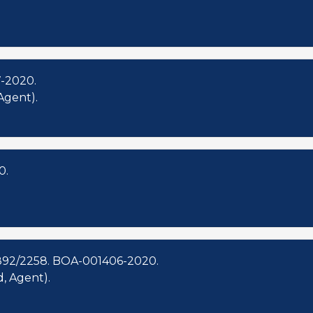
-2020.
Agent).
0.
892/2258. BOA-001406-2020.
, Agent).