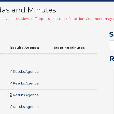
das and Minutes
ctive cases, view staff reports or letters of decision. Comments ma
S
Results Agenda
Meeting Minutes
pdf
Results Agenda
pdf
Results Agenda
pdf
Results Agenda
pdf
Results Agenda