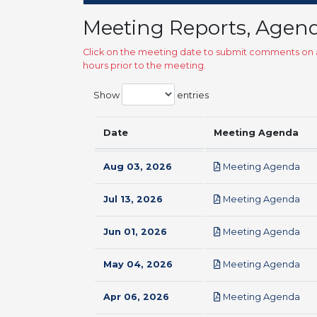
Meeting Reports, Agen
Click on the meeting date to submit comments on a
hours prior to the meeting.
Show
entries
Date
Meeting Agenda
pdf
Aug 03, 2026
Meeting Agenda
pdf
Jul 13, 2026
Meeting Agenda
pdf
Jun 01, 2026
Meeting Agenda
pdf
May 04, 2026
Meeting Agenda
pdf
Apr 06, 2026
Meeting Agenda