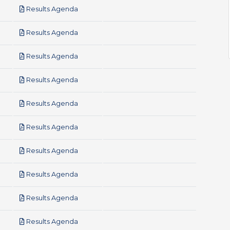
pdf
Results Agenda
pdf
Results Agenda
pdf
Results Agenda
pdf
Results Agenda
pdf
Results Agenda
pdf
Results Agenda
pdf
Results Agenda
pdf
Results Agenda
pdf
Results Agenda
pdf
Results Agenda