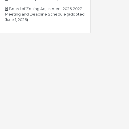
Board of Zoning Adjustment 2026-2027
Meeting and Deadline Schedule (adopted
pdf
June 1, 2026)