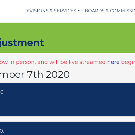
DIVISIONS & SERVICES
BOARDS & COMMISS
justment
w in person, and will be live streamed
here
begin
ember 7th 2020
0.
0.