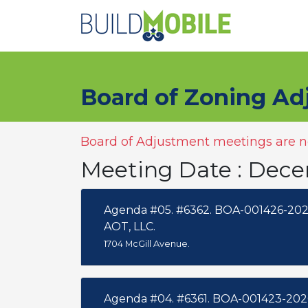
Skip to main content
Board of Zoning Ad
Board of Adjustment meetings are no
Meeting Date : Dec
Agenda #05. #6362. BOA-001426-202
AOT, LLC.
1704 McGill Avenue.
Agenda #04. #6361. BOA-001423-202