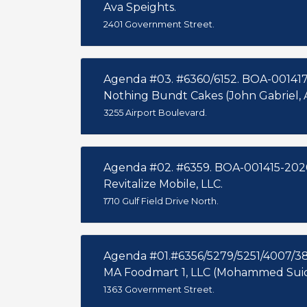
Ava Speights.
2401 Government Street.
Agenda #03. #6360/6152. BOA-001417
Nothing Bundt Cakes (John Gabriel, 
3255 Airport Boulevard.
Agenda #02. #6359. BOA-001415-202
Revitalize Mobile, LLC.
1710 Gulf Field Drive North.
Agenda #01.#6356/5279/5251/4007/3
MA Foodmart 1, LLC (Mohammed Suid
1363 Government Street.