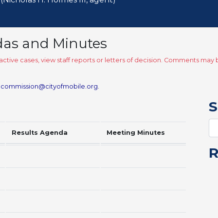
das and Minutes
ctive cases, view staff reports or letters of decision. Comments ma
.commission@cityofmobile.org
.
S
Results Agenda
Meeting Minutes