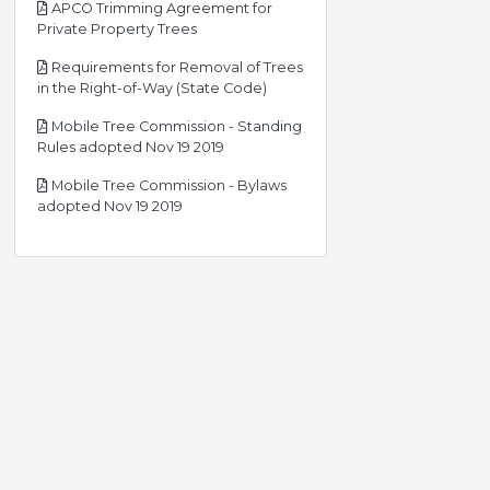
APCO Trimming Agreement for
pdf
Private Property Trees
Requirements for Removal of Trees
pdf
in the Right-of-Way (State Code)
Mobile Tree Commission - Standing
pdf
Rules adopted Nov 19 2019
Mobile Tree Commission - Bylaws
pdf
adopted Nov 19 2019