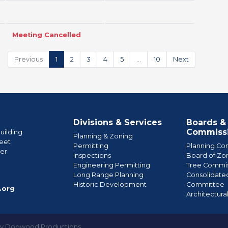
Meeting Cancelled
Previous
1
2
3
4
5
…
10
Next
Divisions & Services
Boards &
Commiss
uilding
Planning & Zoning
eet
Permitting
Planning Co
wer
Inspections
Board of Zo
Engineering Permitting
Tree Commis
e
Long Range Planning
Consolidate
Historic Development
Committee
.org
Architectura
by Dogwood Productions