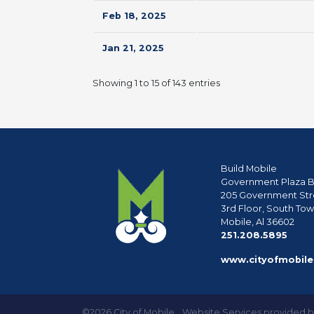
Feb 18, 2025
Jan 21, 2025
Showing 1 to 15 of 143 entries
Build Mobile
Government Plaza B
205 Government Str
3rd Floor, South To
Mobile, Al 36602
phon
251.208.5895
www.cityofmobile
©2026 City of Mobile
Website Services provided 