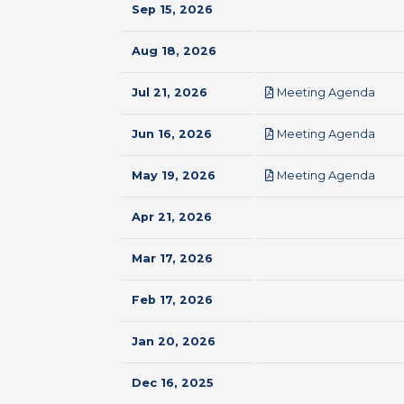
Sep 15, 2026
Aug 18, 2026
pdf
Jul 21, 2026
Meeting Agenda
pdf
Jun 16, 2026
Meeting Agenda
pdf
May 19, 2026
Meeting Agenda
Apr 21, 2026
Mar 17, 2026
Feb 17, 2026
Jan 20, 2026
Dec 16, 2025