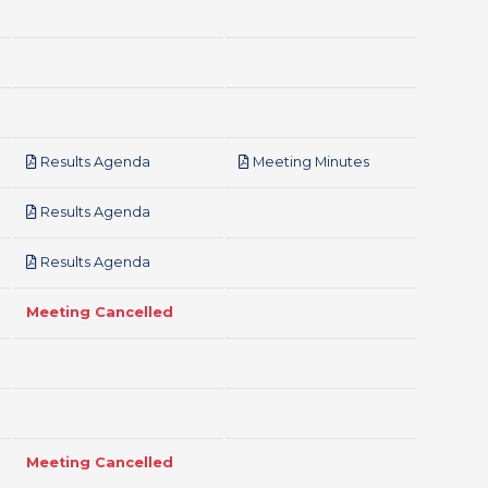
pdf
pdf
Results Agenda
Meeting Minutes
pdf
Results Agenda
pdf
Results Agenda
Meeting Cancelled
Meeting Cancelled