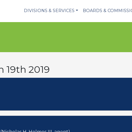
DIVISIONS & SERVICES
BOARDS & COMMISS
h 19th 2019
Nicholas H. Holmes III, agent)