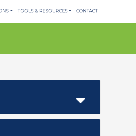
IONS
TOOLS & RESOURCES
CONTACT