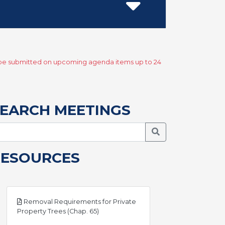
y be submitted on upcoming agenda items up to 24
EARCH MEETINGS
Search Meetings
RESOURCES
Removal Requirements for Private
pdf
Property Trees (Chap. 65)