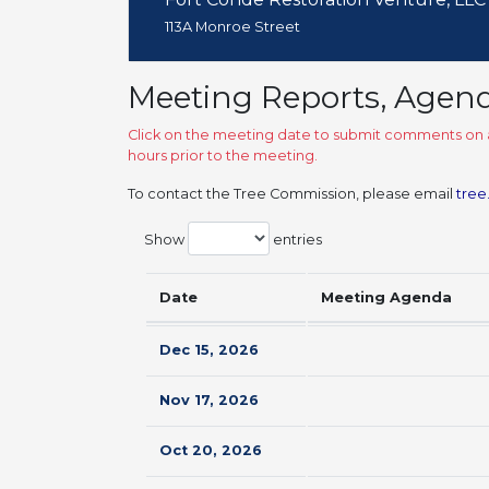
113A Monroe Street
Meeting Reports, Agen
Click on the meeting date to submit comments on a
hours prior to the meeting.
To contact the Tree Commission, please email
tree
Show
entries
Date
Meeting Agenda
Dec 15, 2026
Nov 17, 2026
Oct 20, 2026