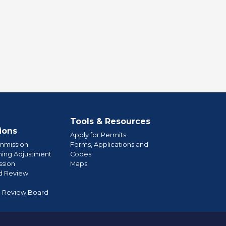
Tools & Resources
ions
Apply for Permits
mmission
Forms, Applications and
ning Adjustment
Codes
sion
Maps
d Review
l Review Board