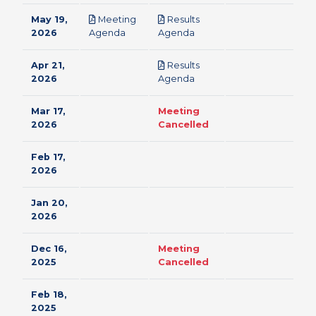
May 19,
Meeting
Results
pdf
pdf
2026
Agenda
Agenda
Apr 21,
Results
pdf
2026
Agenda
Mar 17,
Meeting
2026
Cancelled
Feb 17,
2026
Jan 20,
2026
Dec 16,
Meeting
2025
Cancelled
Feb 18,
2025