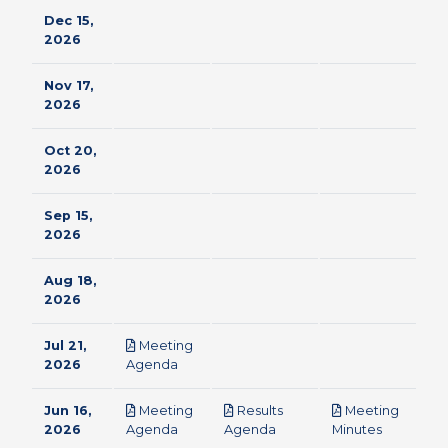
Dec 15,
2026
Nov 17,
2026
Oct 20,
2026
Sep 15,
2026
Aug 18,
2026
Jul 21,
Meeting
pdf
2026
Agenda
Jun 16,
Meeting
Results
Meeting
pdf
pdf
pdf
2026
Agenda
Agenda
Minutes