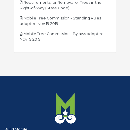
Requirements for Removal of Trees in the
pdf
Right-of-Way (State Code)
Mobile Tree Commission - Standing Rules
pdf
adopted Nov 19 2019
Mobile Tree Commission - Bylaws adopted
pdf
Nov 19 2019
Build Mobile