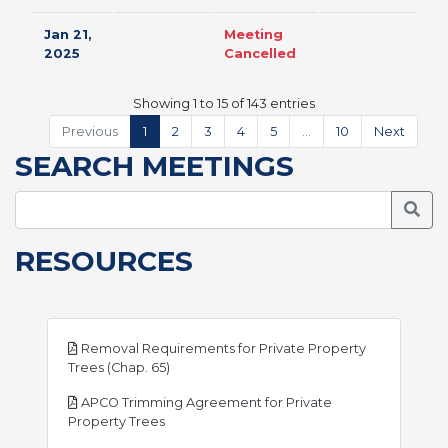
Jan 21,
Meeting
2025
Cancelled
Showing 1 to 15 of 143 entries
Previous
1
2
3
4
5
…
10
Next
SEARCH MEETINGS
Searc
RESOURCES
Removal Requirements for Private Property
pdf
Trees (Chap. 65)
APCO Trimming Agreement for Private
pdf
Property Trees