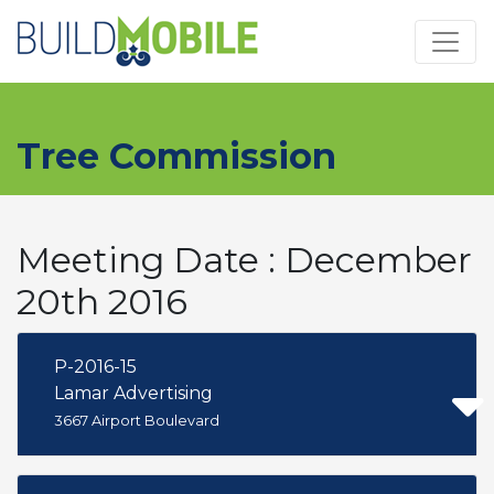
Skip to main content
Tree Commission
Meeting Date : December
20th 2016
P-2016-15
Lamar Advertising
3667 Airport Boulevard