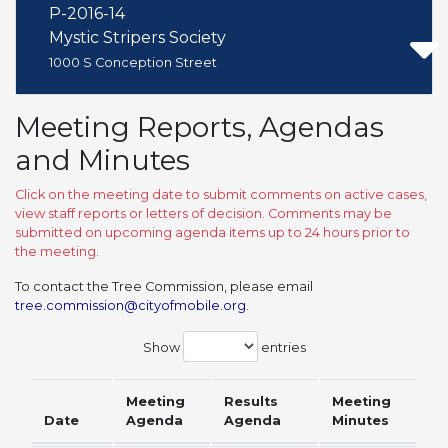
P-2016-14
Mystic Stripers Society
1000 S Conception Street
Meeting Reports, Agendas
and Minutes
Click on the meeting date to submit comments on active cases,
view staff reports or letters of decision. Comments may be
submitted on upcoming agenda items up to 24 hours prior to
the meeting.
To contact the Tree Commission, please email
tree.commission@cityofmobile.org
.
Show
entries
Meeting
Results
Meeting
Date
Agenda
Agenda
Minutes