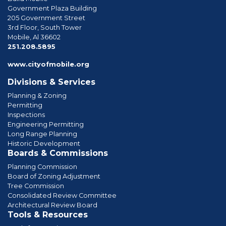
Government Plaza Building
205 Government Street
3rd Floor, South Tower
Mobile, Al 36602
phone
251.208.5895
www.cityofmobile.org
Divisions & Services
Planning & Zoning
Permitting
Inspections
Engineering Permitting
Long Range Planning
Historic Development
Boards & Commissions
Planning Commission
Board of Zoning Adjustment
Tree Commission
Consolidated Review Committee
Architectural Review Board
Tools & Resources