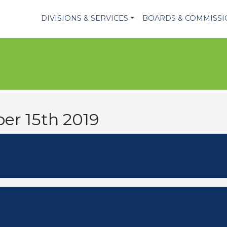
DIVISIONS & SERVICES
BOARDS & COMMISS
er 15th 2019