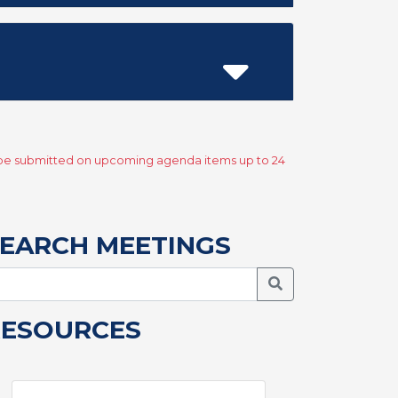
y be submitted on upcoming agenda items up to 24
EARCH MEETINGS
Search Meetings
RESOURCES