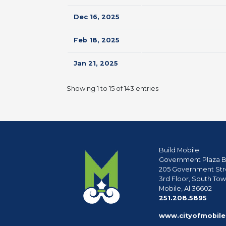
Dec 16, 2025
Feb 18, 2025
Jan 21, 2025
Showing 1 to 15 of 143 entries
Build Mobile
Government Plaza B
205 Government Str
3rd Floor, South To
Mobile, Al 36602
phon
251.208.5895
www.cityofmobile