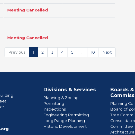
Meeting Cancelled
Meeting Cancelled
Previous
1
2
3
4
5
…
10
Next
Divisions & Services
Boards &
Commiss
uilding
Planning & Zoning
eet
Permitting
Planning Co
wer
Inspections
Board of Zo
Engineering Permitting
Tree Commis
e
Long Range Planning
Consolidate
Historic Development
Committee
.org
Architectura