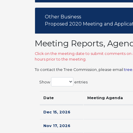
Other Business
Proposed 2020 Meeting and Applica
Meeting Reports, Agen
Click on the meeting date to submit comments on a
hours prior to the meeting.
To contact the Tree Commission, please email
tree
Show
entries
Date
Meeting Agenda
Dec 15, 2026
Nov 17, 2026