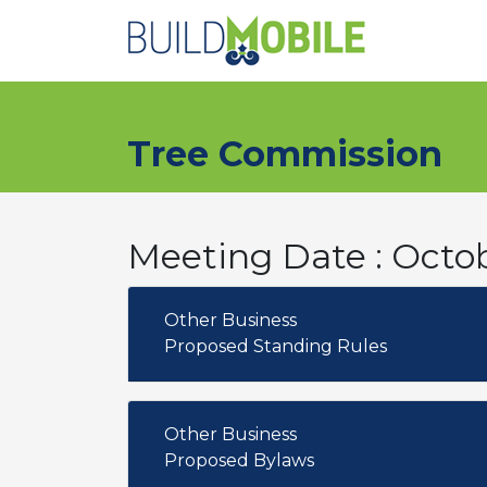
Skip to main content
Tree Commission
Meeting Date : Octob
Other Business
Proposed Standing Rules
Other Business
Proposed Bylaws