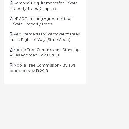
Removal Requirements for Private
pdf
Property Trees (Chap. 65)
APCO Trimming Agreement for
pdf
Private Property Trees
Requirements for Removal of Trees
pdf
in the Right-of-Way (State Code)
Mobile Tree Commission - Standing
pdf
Rules adopted Nov 19 2019
Mobile Tree Commission - Bylaws
pdf
adopted Nov 19 2019