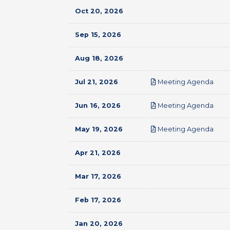
Oct 20, 2026
Sep 15, 2026
Aug 18, 2026
pdf
Jul 21, 2026
Meeting Agenda
pdf
Jun 16, 2026
Meeting Agenda
pdf
May 19, 2026
Meeting Agenda
Apr 21, 2026
Mar 17, 2026
Feb 17, 2026
Jan 20, 2026