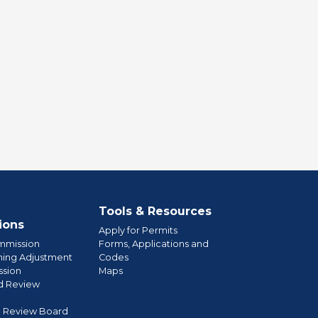
Tools & Resources
ions
Apply for Permits
mmission
Forms, Applications and
ning Adjustment
Codes
sion
Maps
d Review
l Review Board