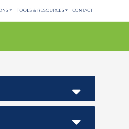
IONS
TOOLS & RESOURCES
CONTACT