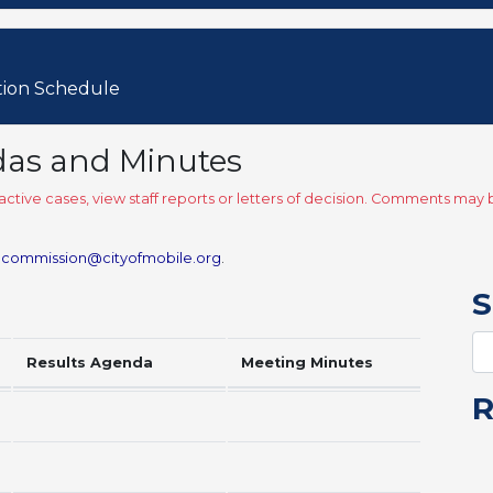
tion Schedule
das and Minutes
ctive cases, view staff reports or letters of decision. Comments ma
.commission@cityofmobile.org
.
S
Results Agenda
Meeting Minutes