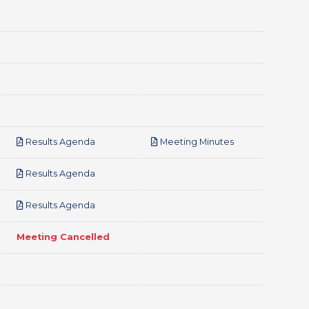
pdf
pdf
Results Agenda
Meeting Minutes
pdf
Results Agenda
pdf
Results Agenda
Meeting Cancelled