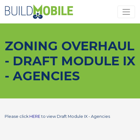
Skip to main content
ZONING OVERHAUL
- DRAFT MODULE IX
- AGENCIES
Please click
HERE
to view Draft Module IX - Agencies