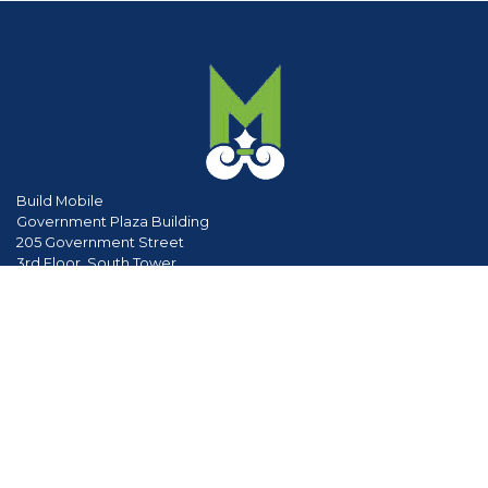
Build Mobile
Government Plaza Building
205 Government Street
3rd Floor, South Tower
Mobile, Al 36602
phone
251.208.5895
www.cityofmobile.org
Divisions & Services
Planning & Zoning
Permitting
Inspections
Engineering Permitting