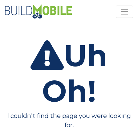
Skip to main content
Uh
Oh!
I couldn't find the page you were looking
for.