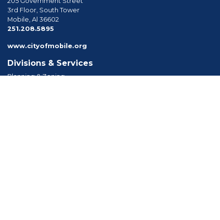
205 Government Street
3rd Floor, South Tower
Mobile, Al 36602
phone
251.208.5895
www.cityofmobile.org
Divisions & Services
Planning & Zoning
Permitting
Inspections
Engineering Permitting
Long Range Planning
Historic Development
Boards & Commissions
Planning Commission
Board of Zoning Adjustment
Tree Commission
Consolidated Review Committee
Architectural Review Board
Tools & Resources
Apply for Permits
Forms, Applications and Codes