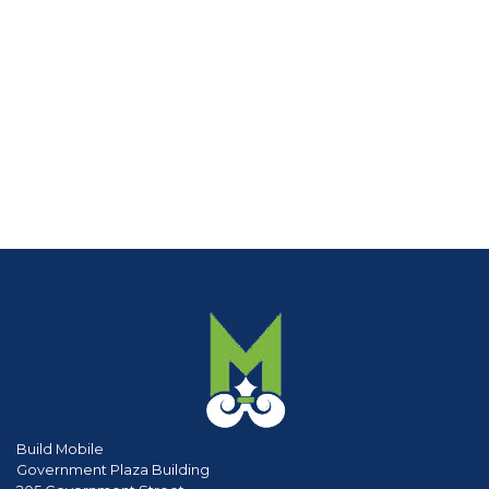
Build Mobile
Government Plaza Building