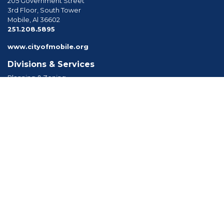
205 Government Street
3rd Floor, South Tower
Mobile, Al 36602
phone
251.208.5895
www.cityofmobile.org
Divisions & Services
Planning & Zoning
Permitting
Inspections
Engineering Permitting
Long Range Planning
Historic Development
Boards & Commissions
Planning Commission
Board of Zoning Adjustment
Tree Commission
Consolidated Review Committee
Architectural Review Board
Tools & Resources
Apply for Permits
Forms, Applications and Codes