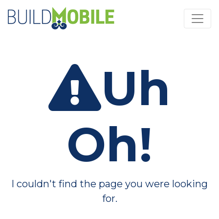
Skip to main content
Uh
Oh!
I couldn't find the page you were looking
for.