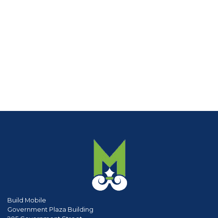
Build Mobile
Government Plaza Building